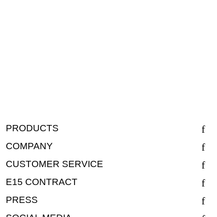
PRODUCTS
COMPANY
CUSTOMER SERVICE
E15 CONTRACT
PRESS