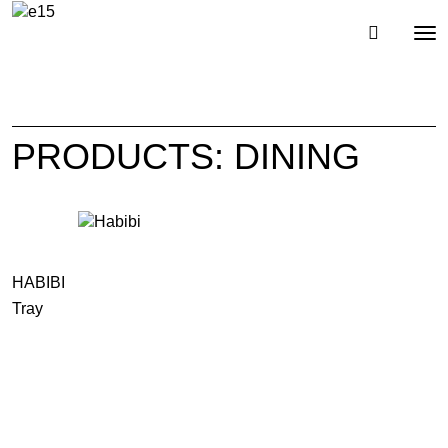
Toggl
Tog
navig
nav
PRODUCTS: DINING
HABIBI
Tray