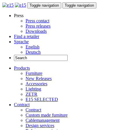
Toggle navigation
Toggle navigation
Press
Press contact
Press releases
Downloads
Find a retailer
Sprache
English
Deutsch
Products
Furniture
New Releases
Accessories
Lighting
ZETR
E15 SELECTED
Contract
Contract
Custom made furniture
Cablemanagement
Design services