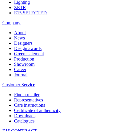
Lighting
ZETR
E15 SELECTED
Company
About
News
Designers
Design awards
Green statement
Production
Showroom
Career
Journal
Customer Service
Find a retailer
Representatives
Care instructions
Certificate of authenticity
Downloads
Catalogues
E15 CONTRACT