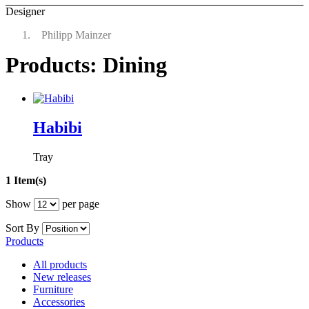
Designer
Philipp Mainzer
Products: Dining
Habibi
Tray
1 Item(s)
Show
per page
Sort By
Products
All products
New releases
Furniture
Accessories