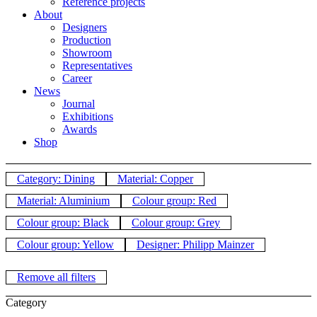
Reference projects
About
Designers
Production
Showroom
Representatives
Career
News
Journal
Exhibitions
Awards
Shop
Category: Dining
Material: Copper
Material: Aluminium
Colour group: Red
Colour group: Black
Colour group: Grey
Colour group: Yellow
Designer: Philipp Mainzer
Remove all filters
Category