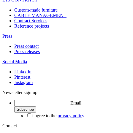
Custom-made furniture
CABLE MANAGEMENT
Contract Services
Reference projects
Press
Press contact
Press releases
Social Media
LinkedIn
Pinterest
Instagram
Newsletter sign up
Email
I agree to the
privacy policy
.
Contact