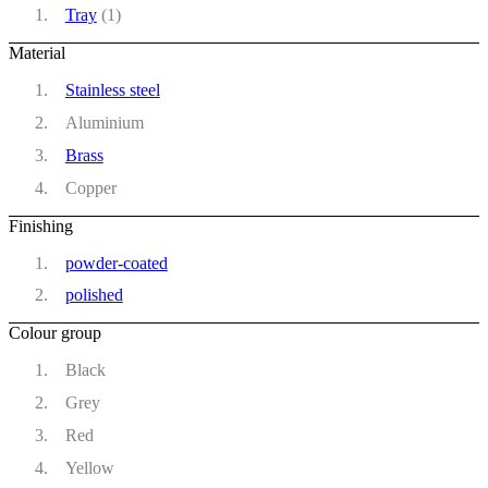
Tray
(1)
Material
Stainless steel
Aluminium
Brass
Copper
Finishing
powder-coated
polished
Colour group
Black
Grey
Red
Yellow