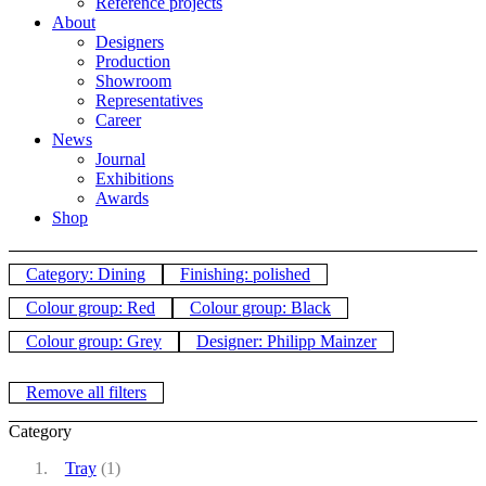
Reference projects
About
Designers
Production
Showroom
Representatives
Career
News
Journal
Exhibitions
Awards
Shop
Category: Dining
Finishing: polished
Colour group: Red
Colour group: Black
Colour group: Grey
Designer: Philipp Mainzer
Remove all filters
Category
Tray
(1)