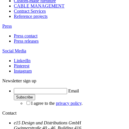
Custom-made furniture
CABLE MANAGEMENT
Contract Services
Reference projects
Press
Press contact
Press releases
Social Media
LinkedIn
Pinterest
Instagram
Newsletter sign up
Email
I agree to the
privacy policy
.
Contact
e15 Design und Distributions GmbH
Gwinnerstraße 40 - 46, Building 416