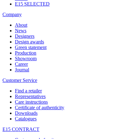
E15 SELECTED
Company
About
News
Designers
Design awards
Green statement
Production
Showroom
Career
Journal
Customer Service
Find a retailer
Representatives
Care instructions
Certificate of authenticity
Downloads
Catalogues
E15 CONTRACT