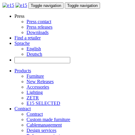
Toggle navigation
Toggle navigation
Press
Press contact
Press releases
Downloads
Find a retailer
Sprache
English
Deutsch
Products
Furniture
New Releases
Accessories
Lighting
ZETR
E15 SELECTED
Contract
Contract
Custom made furniture
Cablemanagement
Design services