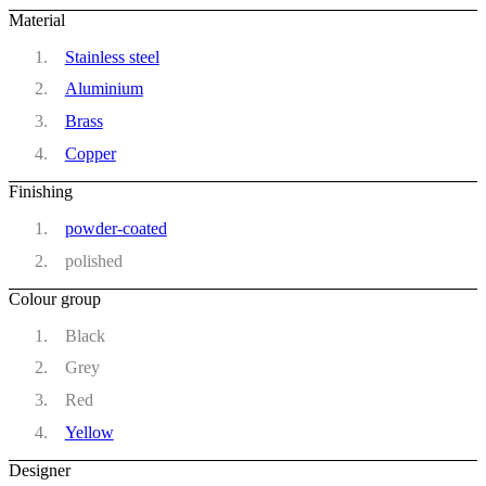
Material
Stainless steel
Aluminium
Brass
Copper
Finishing
powder-coated
polished
Colour group
Black
Grey
Red
Yellow
Designer