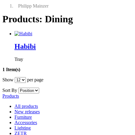
Philipp Mainzer
Products: Dining
Habibi
Tray
1 Item(s)
Show
per page
Sort By
Products
All products
New releases
Furniture
Accessories
Lighting
ZETR