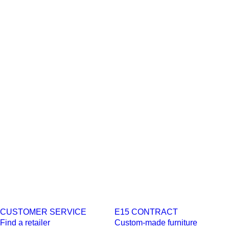
CUSTOMER SERVICE
E15 CONTRACT
Find a retailer
Custom-made furniture