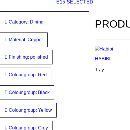
E15 SELECTED
PRODU
Category: Dining
Material: Copper
Finishing: polished
HABIBI
Tray
Colour group: Red
Colour group: Black
Colour group: Yellow
Colour group: Grey