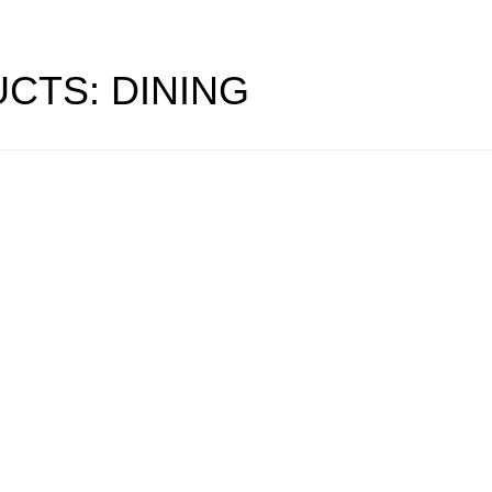
CTS: DINING