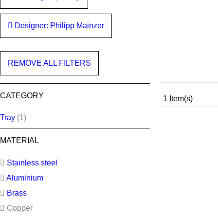
Designer: Philipp Mainzer
REMOVE ALL FILTERS
CATEGORY
1 Item(s)
Tray
(1)
MATERIAL
Stainless steel
Aluminium
Brass
Copper