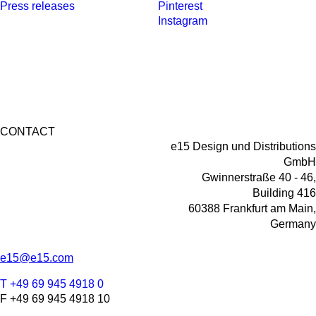
Press releases
Pinterest
Instagram
CONTACT
e15 Design und Distributions
GmbH
Gwinnerstraße 40 - 46,
Building 416
60388 Frankfurt am Main,
Germany
e15@e15.com
T +49 69 945 4918 0
F +49 69 945 4918 10