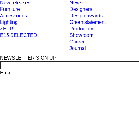
New releases
News
Furniture
Designers
Accessories
Design awards
Lighting
Green statement
ZETR
Production
E15 SELECTED
Showroom
Career
Journal
NEWSLETTER SIGN UP
Email