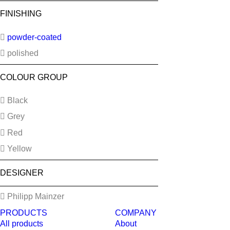
FINISHING
powder-coated
polished
COLOUR GROUP
Black
Grey
Red
Yellow
DESIGNER
Philipp Mainzer
PRODUCTS
COMPANY
All products
About