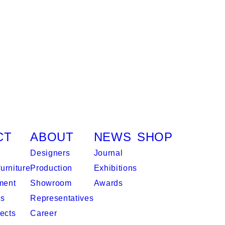
CT
ABOUT
NEWS
SHOP
Designers
Journal
urniture
Production
Exhibitions
ment
Showroom
Awards
es
Representatives
ects
Career