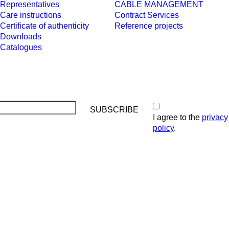
Representatives
CABLE MANAGEMENT
Care instructions
Contract Services
Certificate of authenticity
Reference projects
Downloads
Catalogues
I agree to the
privacy
policy
.