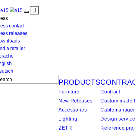
Toggle
Toggle
navigation
ress
navigation
ess contact
ress releases
ownloads
nd a retailer
prache
nglish
eutsch
PRODUCTS
CONTRA
Furniture
Contract
New Releases
Custom made f
Accessories
Cablemanage
Lighting
Design servic
ZETR
Reference proj