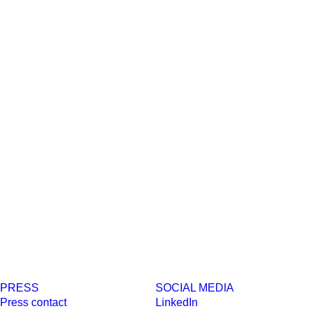
PRESS
SOCIAL MEDIA
Press contact
LinkedIn