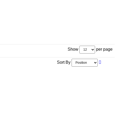
Show
per page
Sort By