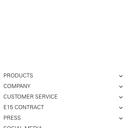
PRODUCTS
COMPANY
CUSTOMER SERVICE
E15 CONTRACT
PRESS