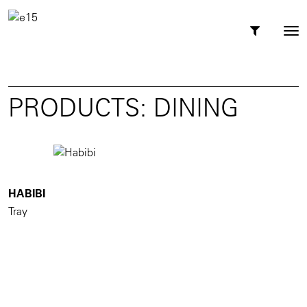
Toggl
Tog
navig
nav
PRODUCTS: DINING
HABIBI
Tray