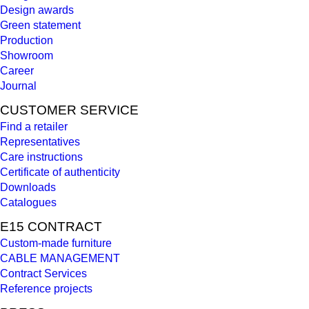
Design awards
Green statement
Production
Showroom
Career
Journal
CUSTOMER SERVICE
Find a retailer
Representatives
Care instructions
Certificate of authenticity
Downloads
Catalogues
E15 CONTRACT
Custom-made furniture
CABLE MANAGEMENT
Contract Services
Reference projects