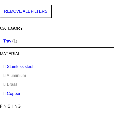
REMOVE ALL FILTERS
CATEGORY
Tray
(1)
MATERIAL
Stainless steel
Aluminium
Brass
Copper
FINISHING