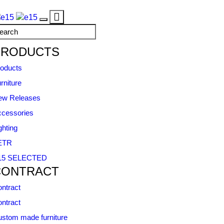
Toggle
Toggle
navigation
navigation
PRODUCTS
oducts
rniture
ew Releases
cessories
ghting
ETR
15 SELECTED
CONTRACT
ntract
ntract
stom made furniture