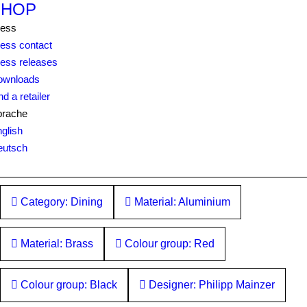
SHOP
ress
ess contact
ess releases
ownloads
nd a retailer
prache
glish
eutsch
Category: Dining
Material: Aluminium
Material: Brass
Colour group: Red
Colour group: Black
Designer: Philipp Mainzer