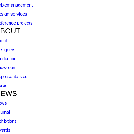
ablemanagement
sign services
ference projects
ABOUT
bout
signers
oduction
howroom
presentatives
reer
NEWS
ews
urnal
hibitions
wards