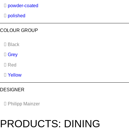
powder-coated
polished
COLOUR GROUP
Black
Grey
Red
Yellow
DESIGNER
Philipp Mainzer
PRODUCTS: DINING