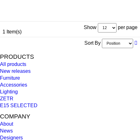
Show
per page
1 Item(s)
Sort By
PRODUCTS
All products
New releases
Furniture
Accessories
Lighting
ZETR
E15 SELECTED
COMPANY
About
News
Designers