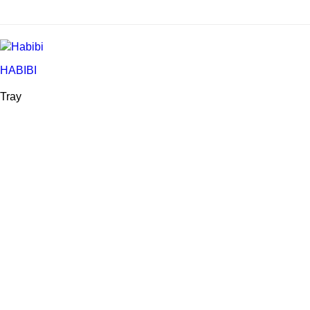
HABIBI
Tray