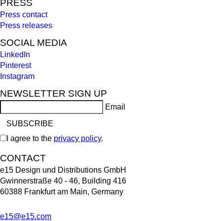
PRESS
Press contact
Press releases
SOCIAL MEDIA
LinkedIn
Pinterest
Instagram
NEWSLETTER SIGN UP
Email
I agree to the
privacy policy
.
CONTACT
e15 Design und Distributions GmbH
Gwinnerstraße 40 - 46, Building 416
60388 Frankfurt am Main, Germany
e15@e15.com