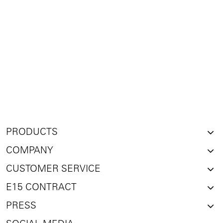
PRODUCTS
COMPANY
CUSTOMER SERVICE
E15 CONTRACT
PRESS