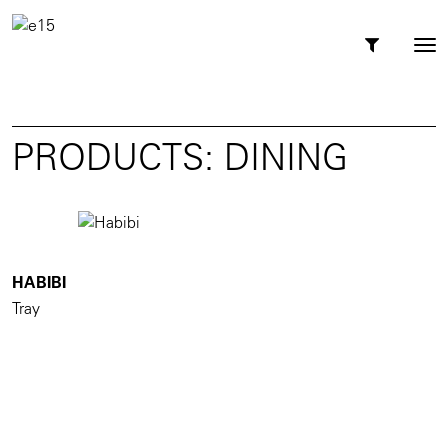
Toggl
Tog
navig
nav
PRODUCTS: DINING
HABIBI
Tray