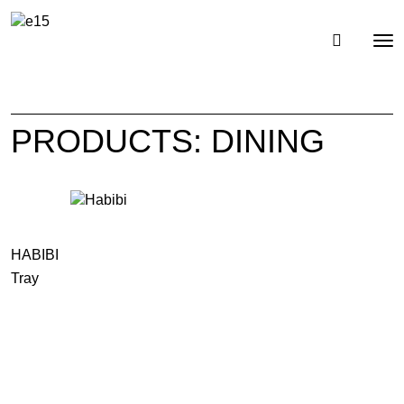
Toggl
Tog
navig
nav
PRODUCTS: DINING
HABIBI
Tray