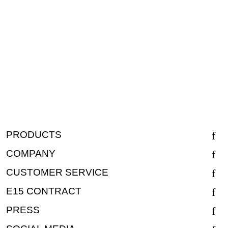
PRODUCTS
COMPANY
CUSTOMER SERVICE
E15 CONTRACT
PRESS