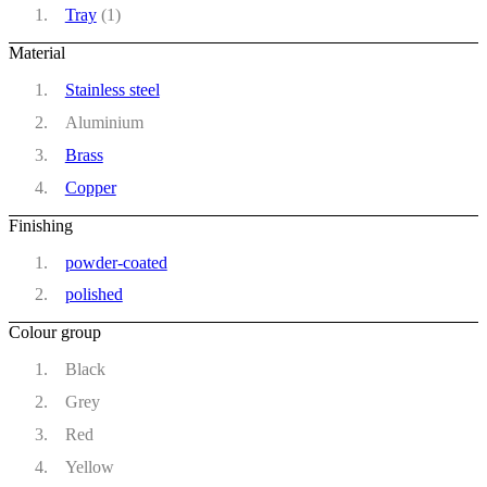
Tray
(1)
Material
Stainless steel
Aluminium
Brass
Copper
Finishing
powder-coated
polished
Colour group
Black
Grey
Red
Yellow