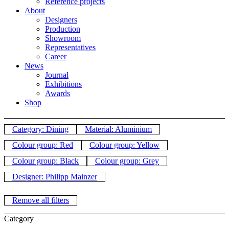
Reference projects
About
Designers
Production
Showroom
Representatives
Career
News
Journal
Exhibitions
Awards
Shop
Category: Dining
Material: Aluminium
Colour group: Red
Colour group: Yellow
Colour group: Black
Colour group: Grey
Designer: Philipp Mainzer
Remove all filters
Category