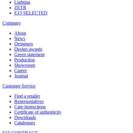
Lighting
ZETR
E15 SELECTED
Company
About
News
Designers
Design awards
Green statement
Production
Showroom
Career
Journal
Customer Service
Find a retailer
Representatives
Care instructions
Certificate of authenticity
Downloads
Catalogues
E15 CONTRACT