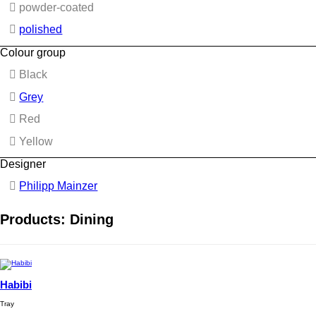
powder-coated
polished
Colour group
Black
Grey
Red
Yellow
Designer
Philipp Mainzer
Products: Dining
Habibi
Tray