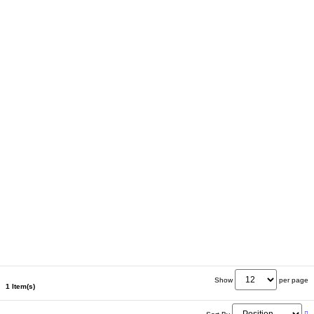
Show
per page
1 Item(s)