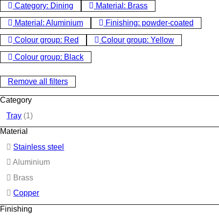
Category: Dining
Material: Brass
Material: Aluminium
Finishing: powder-coated
Colour group: Red
Colour group: Yellow
Colour group: Black
Remove all filters
Category
Tray
(1)
Material
Stainless steel
Aluminium
Brass
Copper
Finishing