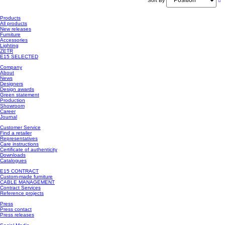
Sort By
Products
All products
New releases
Furniture
Accessories
Lighting
ZETR
E15 SELECTED
Company
About
News
Designers
Design awards
Green statement
Production
Showroom
Career
Journal
Customer Service
Find a retailer
Representatives
Care instructions
Certificate of authenticity
Downloads
Catalogues
E15 CONTRACT
Custom-made furniture
CABLE MANAGEMENT
Contract Services
Reference projects
Press
Press contact
Press releases