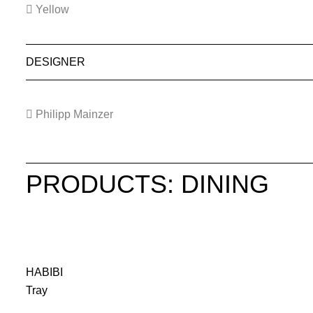
Yellow
DESIGNER
Philipp Mainzer
PRODUCTS: DINING
HABIBI
Tray