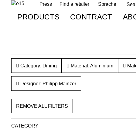
Press
Find a retailer
Sprache
PRODUCTS
CONTRACT
AB
Category: Dining
Material: Aluminium
Mate
Designer: Philipp Mainzer
REMOVE ALL FILTERS
CATEGORY