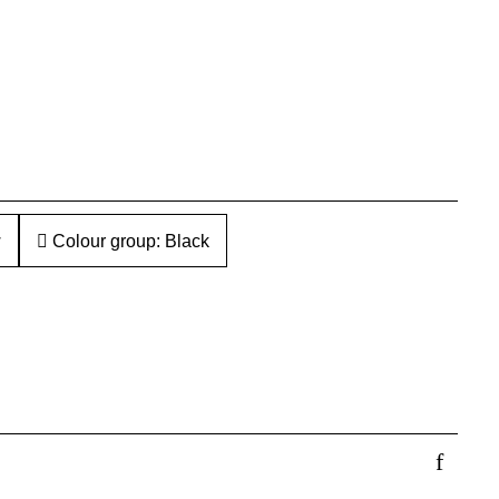
w
Colour group: Black