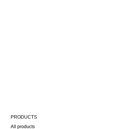
PRODUCTS
All products