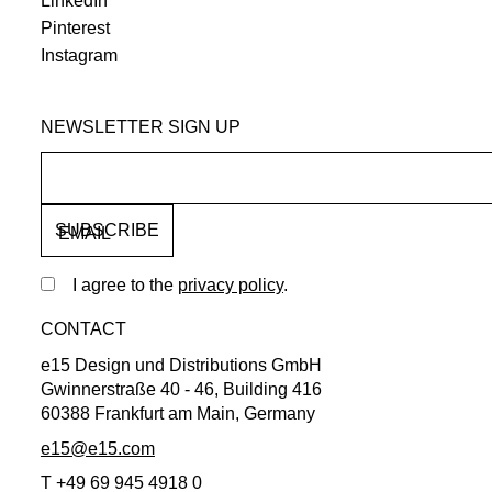
LinkedIn
Pinterest
Instagram
NEWSLETTER SIGN UP
EMAIL
I agree to the
privacy policy
.
CONTACT
e15 Design und Distributions GmbH
Gwinnerstraße 40 - 46, Building 416
60388 Frankfurt am Main, Germany
e15@e15.com
T +49 69 945 4918 0