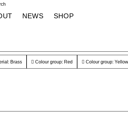
OUT
NEWS
SHOP
rial: Brass
Colour group: Red
Colour group: Yello