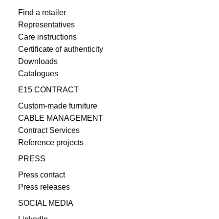
Find a retailer
Representatives
Care instructions
Certificate of authenticity
Downloads
Catalogues
E15 CONTRACT
Custom-made furniture
CABLE MANAGEMENT
Contract Services
Reference projects
PRESS
Press contact
Press releases
SOCIAL MEDIA