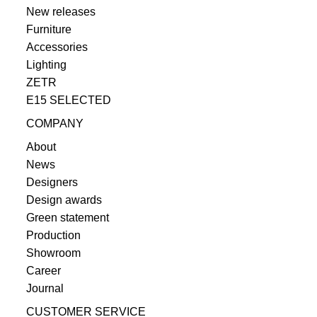
New releases
Furniture
Accessories
Lighting
ZETR
E15 SELECTED
COMPANY
About
News
Designers
Design awards
Green statement
Production
Showroom
Career
Journal
CUSTOMER SERVICE