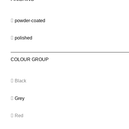
powder-coated
polished
COLOUR GROUP
Black
Grey
Red