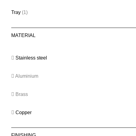
Tray
(1)
MATERIAL
Stainless steel
Aluminium
Brass
Copper
FINISHING