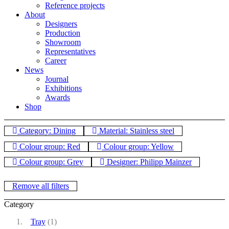
Reference projects
About
Designers
Production
Showroom
Representatives
Career
News
Journal
Exhibitions
Awards
Shop
Category: Dining
Material: Stainless steel
Colour group: Red
Colour group: Yellow
Colour group: Grey
Designer: Philipp Mainzer
Remove all filters
Category
Tray
(1)