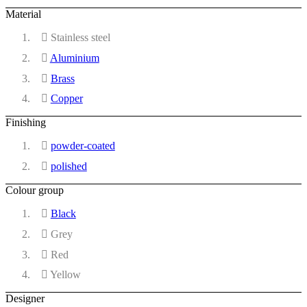
Material
Stainless steel
Aluminium
Brass
Copper
Finishing
powder-coated
polished
Colour group
Black
Grey
Red
Yellow
Designer