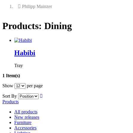
Philipp Mainzer
Products: Dining
Habibi
Tray
1 Item(s)
Show
per page
Sort By
Products
All products
New releases
Furniture
Accessories