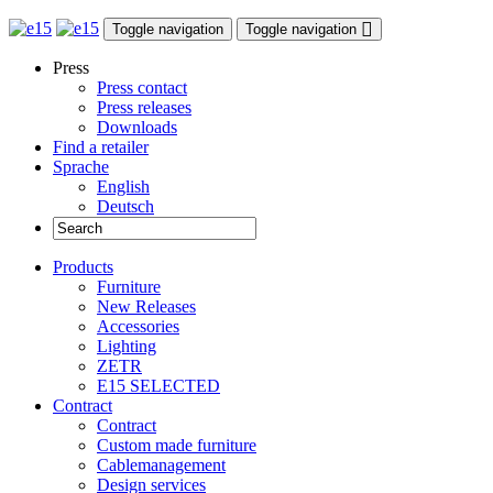
Toggle navigation
Toggle navigation
Press
Press contact
Press releases
Downloads
Find a retailer
Sprache
English
Deutsch
Products
Furniture
New Releases
Accessories
Lighting
ZETR
E15 SELECTED
Contract
Contract
Custom made furniture
Cablemanagement
Design services