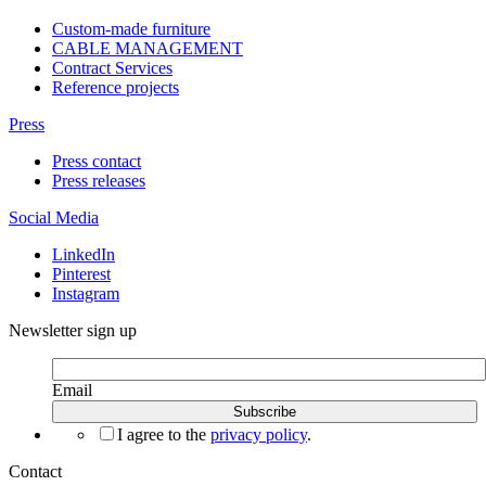
Custom-made furniture
CABLE MANAGEMENT
Contract Services
Reference projects
Press
Press contact
Press releases
Social Media
LinkedIn
Pinterest
Instagram
Newsletter sign up
Email
I agree to the
privacy policy
.
Contact