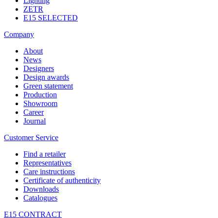
Lighting
ZETR
E15 SELECTED
Company
About
News
Designers
Design awards
Green statement
Production
Showroom
Career
Journal
Customer Service
Find a retailer
Representatives
Care instructions
Certificate of authenticity
Downloads
Catalogues
E15 CONTRACT