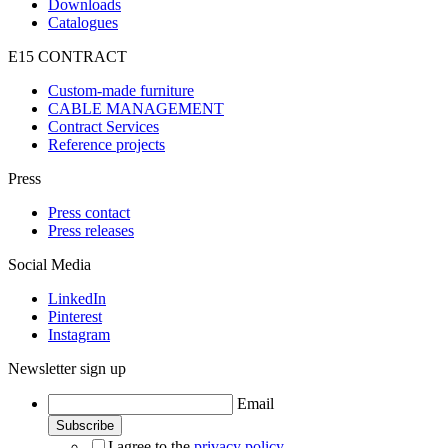
Downloads
Catalogues
E15 CONTRACT
Custom-made furniture
CABLE MANAGEMENT
Contract Services
Reference projects
Press
Press contact
Press releases
Social Media
LinkedIn
Pinterest
Instagram
Newsletter sign up
Email
I agree to the
privacy policy
.