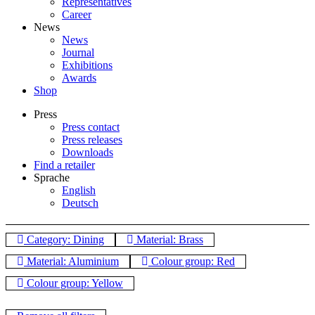
Representatives
Career
News
News
Journal
Exhibitions
Awards
Shop
Press
Press contact
Press releases
Downloads
Find a retailer
Sprache
English
Deutsch
Category: Dining
Material: Brass
Material: Aluminium
Colour group: Red
Colour group: Yellow