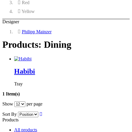
Red
Yellow
Designer
Philipp Mainzer
Products: Dining
Habibi
Tray
1 Item(s)
Show
per page
Sort By
Products
All products