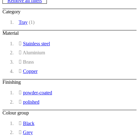
Remove all filters
Category
Tray
(1)
Material
Stainless steel
Aluminium
Brass
Copper
Finishing
powder-coated
polished
Colour group
Black
Grey