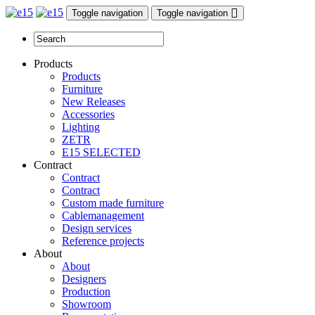
Toggle navigation
Toggle navigation
Products
Products
Furniture
New Releases
Accessories
Lighting
ZETR
E15 SELECTED
Contract
Contract
Contract
Custom made furniture
Cablemanagement
Design services
Reference projects
About
About
Designers
Production
Showroom