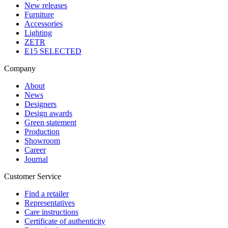
New releases
Furniture
Accessories
Lighting
ZETR
E15 SELECTED
Company
About
News
Designers
Design awards
Green statement
Production
Showroom
Career
Journal
Customer Service
Find a retailer
Representatives
Care instructions
Certificate of authenticity