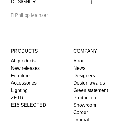
DESIGNER
Philipp Mainzer
PRODUCTS
COMPANY
All products
About
New releases
News
Furniture
Designers
Accessories
Design awards
Lighting
Green statement
ZETR
Production
E15 SELECTED
Showroom
Career
Journal