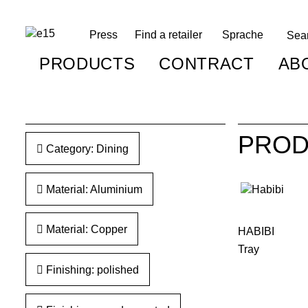
Press
Find a retailer
Sprache
PRODUCTS
CONTRACT
AB
PROD
Category: Dining
Material: Aluminium
Material: Copper
HABIBI
Tray
Finishing: polished