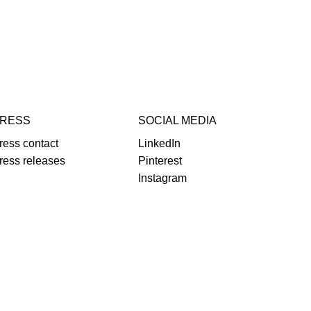
RESS
SOCIAL MEDIA
ress contact
LinkedIn
ress releases
Pinterest
Instagram