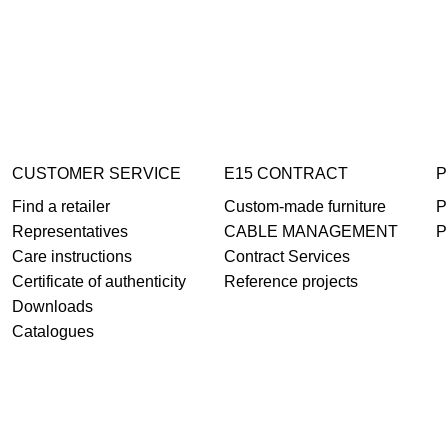
CUSTOMER SERVICE
E15 CONTRACT
P
Find a retailer
Custom-made furniture
P
Representatives
CABLE MANAGEMENT
P
Care instructions
Contract Services
Certificate of authenticity
Reference projects
Downloads
Catalogues