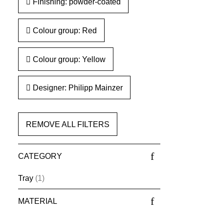
Finishing: powder-coated
Colour group: Red
Colour group: Yellow
Designer: Philipp Mainzer
REMOVE ALL FILTERS
CATEGORY
Tray
(1)
MATERIAL