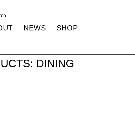
OUT
NEWS
SHOP
UCTS: DINING