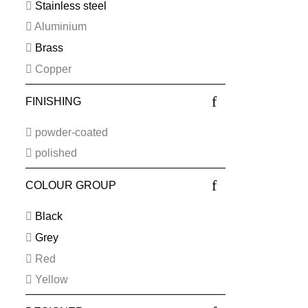
Stainless steel
Aluminium
Brass
Copper
FINISHING
powder-coated
polished
COLOUR GROUP
Black
Grey
Red
Yellow