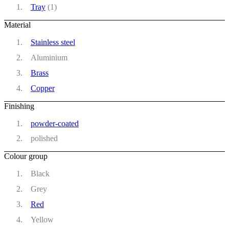
Tray
(1)
Material
Stainless steel
Aluminium
Brass
Copper
Finishing
powder-coated
polished
Colour group
Black
Grey
Red
Yellow