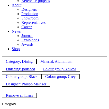
Reference projects
About
Designers
Production
Showroom
Representatives
Career
News
Journal
Exhibitions
Awards
Shop
Category: Dining
Material: Aluminium
Finishing: polished
Colour group: Yellow
Colour group: Black
Colour group: Grey
Designer: Philipp Mainzer
Remove all filters
Category