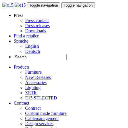
Toggle navigation
Toggle navigation
Press
Press contact
Press releases
Downloads
Find a retailer
Sprache
English
Deutsch
Products
Furniture
New Releases
Accessories
Lighting
ZETR
E15 SELECTED
Contract
Contract
Custom made furniture
Cablemanagement
Design services