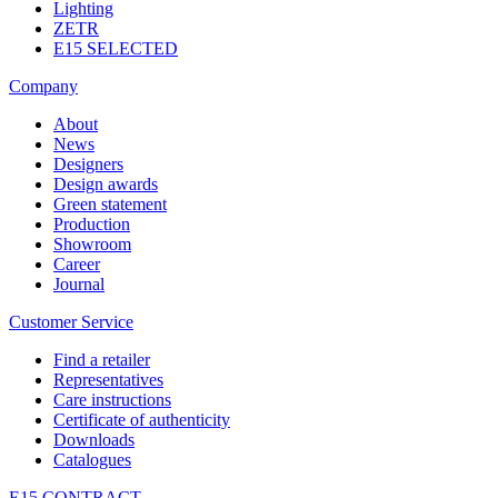
Lighting
ZETR
E15 SELECTED
Company
About
News
Designers
Design awards
Green statement
Production
Showroom
Career
Journal
Customer Service
Find a retailer
Representatives
Care instructions
Certificate of authenticity
Downloads
Catalogues
E15 CONTRACT