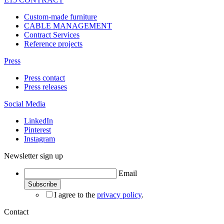
Custom-made furniture
CABLE MANAGEMENT
Contract Services
Reference projects
Press
Press contact
Press releases
Social Media
LinkedIn
Pinterest
Instagram
Newsletter sign up
Email
I agree to the
privacy policy
.
Contact