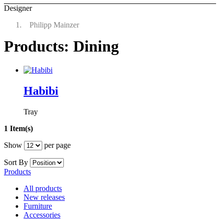
Designer
Philipp Mainzer
Products: Dining
Habibi
Tray
1 Item(s)
Show
per page
Sort By
Products
All products
New releases
Furniture
Accessories