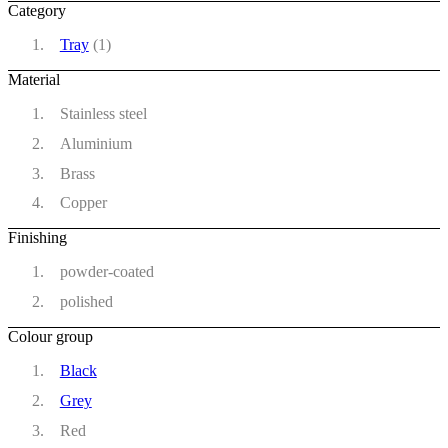
Category
Tray
(1)
Material
Stainless steel
Aluminium
Brass
Copper
Finishing
powder-coated
polished
Colour group
Black
Grey
Red