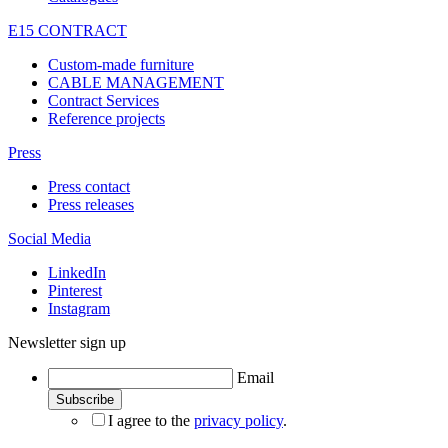
E15 CONTRACT
Custom-made furniture
CABLE MANAGEMENT
Contract Services
Reference projects
Press
Press contact
Press releases
Social Media
LinkedIn
Pinterest
Instagram
Newsletter sign up
Email
I agree to the
privacy policy
.