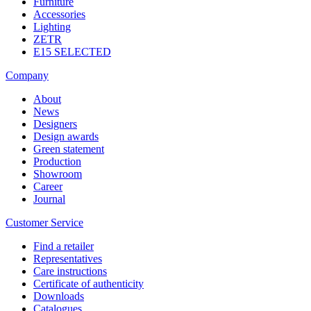
Furniture
Accessories
Lighting
ZETR
E15 SELECTED
Company
About
News
Designers
Design awards
Green statement
Production
Showroom
Career
Journal
Customer Service
Find a retailer
Representatives
Care instructions
Certificate of authenticity
Downloads
Catalogues