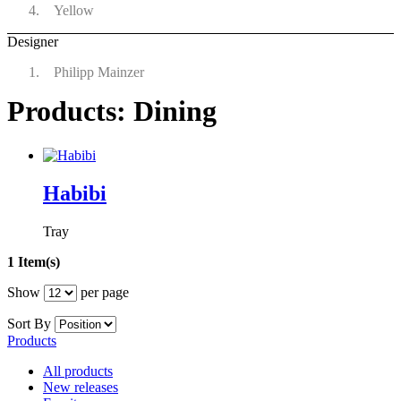
Yellow
Designer
Philipp Mainzer
Products: Dining
Habibi
Tray
1 Item(s)
Show
per page
Sort By
Products
All products
New releases