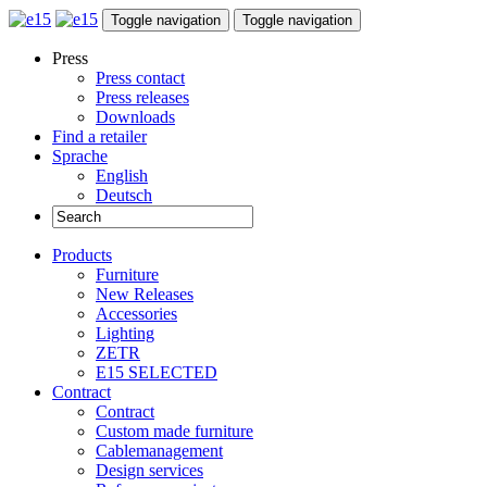
Toggle navigation
Toggle navigation
Press
Press contact
Press releases
Downloads
Find a retailer
Sprache
English
Deutsch
Products
Furniture
New Releases
Accessories
Lighting
ZETR
E15 SELECTED
Contract
Contract
Custom made furniture
Cablemanagement
Design services