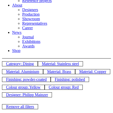
Reference projects
About
Designers
Production
Showroom
Representatives
Career
News
Journal
Exhibitions
Awards
Shop
Category: Dining
Material: Stainless steel
Material: Aluminium
Material: Brass
Material: Copper
Finishing: powder-coated
Finishing: polished
Colour group: Yellow
Colour group: Red
Designer: Philipp Mainzer
Remove all filters