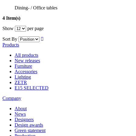
Dining- / Office tables
4 Item(s)
Show
per page
Sort By
Products
All products
New releases
Furniture
Accessories
Lighting
ZETR
E15 SELECTED
Company
About
News
Designers
Design awards
Green statement
Production