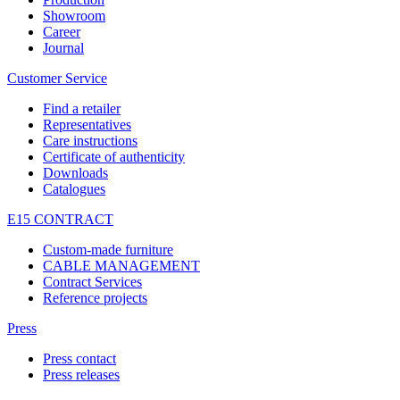
Showroom
Career
Journal
Customer Service
Find a retailer
Representatives
Care instructions
Certificate of authenticity
Downloads
Catalogues
E15 CONTRACT
Custom-made furniture
CABLE MANAGEMENT
Contract Services
Reference projects
Press
Press contact
Press releases