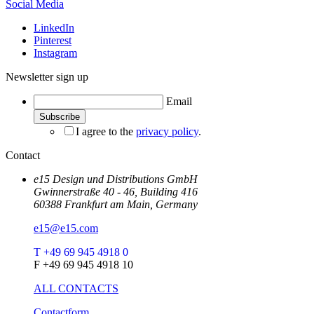
Social Media
LinkedIn
Pinterest
Instagram
Newsletter sign up
Email
I agree to the
privacy policy
.
Contact
e15 Design und Distributions GmbH
Gwinnerstraße 40 - 46, Building 416
60388 Frankfurt am Main, Germany
e15@e15.com
T +49 69 945 4918 0
F +49 69 945 4918 10
ALL CONTACTS
Contactform