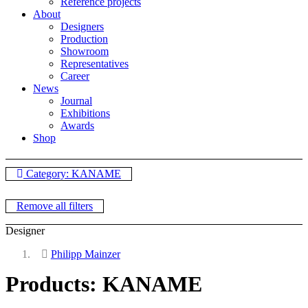
Reference projects
About
Designers
Production
Showroom
Representatives
Career
News
Journal
Exhibitions
Awards
Shop
Category: KANAME
Remove all filters
Designer
Philipp Mainzer
Products: KANAME