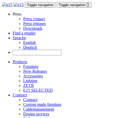
Toggle navigation
Toggle navigation
Press
Press contact
Press releases
Downloads
Find a retailer
Sprache
English
Deutsch
Products
Furniture
New Releases
Accessories
Lighting
ZETR
E15 SELECTED
Contract
Contract
Custom made furniture
Cablemanagement
Design services