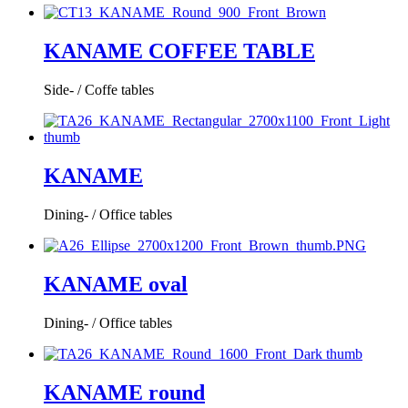
KANAME COFFEE TABLE
Side- / Coffe tables
KANAME
Dining- / Office tables
KANAME oval
Dining- / Office tables
KANAME round