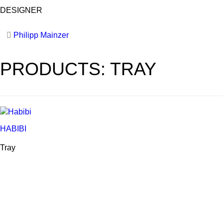
DESIGNER
Philipp Mainzer
PRODUCTS: TRAY
HABIBI
Tray