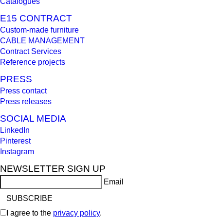
Catalogues
E15 CONTRACT
Custom-made furniture
CABLE MANAGEMENT
Contract Services
Reference projects
PRESS
Press contact
Press releases
SOCIAL MEDIA
LinkedIn
Pinterest
Instagram
NEWSLETTER SIGN UP
Email
I agree to the
privacy policy
.