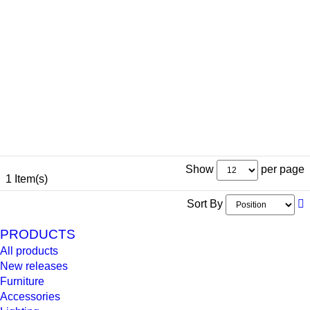
Show
per page
1 Item(s)
Sort By
PRODUCTS
All products
New releases
Furniture
Accessories