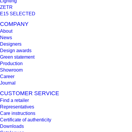
Lighting
ZETR
E15 SELECTED
COMPANY
About
News
Designers
Design awards
Green statement
Production
Showroom
Career
Journal
CUSTOMER SERVICE
Find a retailer
Representatives
Care instructions
Certificate of authenticity
Downloads