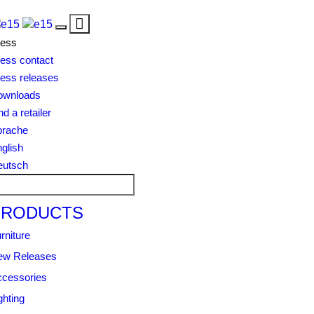
Toggle
Toggle
navigation
ress
navigation
ess contact
ess releases
ownloads
nd a retailer
prache
glish
eutsch
PRODUCTS
rniture
ew Releases
cessories
ghting