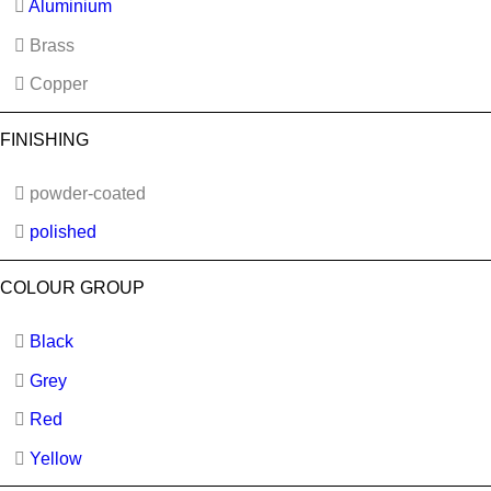
Aluminium
Brass
Copper
FINISHING
powder-coated
polished
COLOUR GROUP
Black
Grey
Red
Yellow