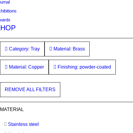
urnal
hibitions
wards
SHOP
Category: Tray
Material: Brass
Material: Copper
Finishing: powder-coated
REMOVE ALL FILTERS
MATERIAL
Stainless steel