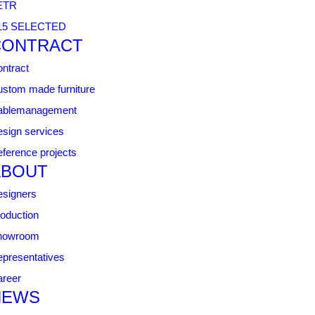
ETR
15 SELECTED
CONTRACT
ntract
stom made furniture
ablemanagement
sign services
ference projects
ABOUT
signers
oduction
howroom
presentatives
reer
NEWS