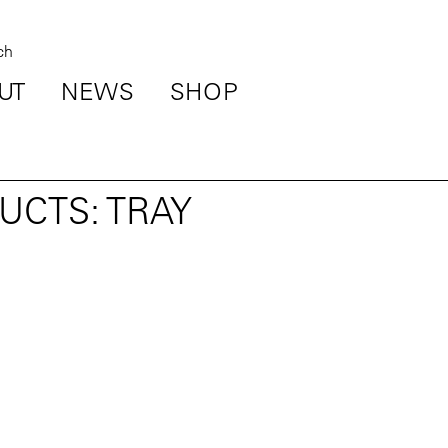
UT
NEWS
SHOP
UCTS: TRAY