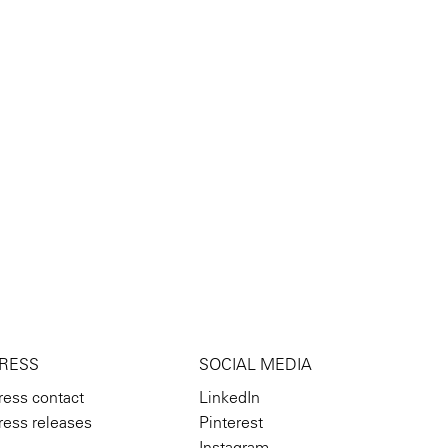
RESS
SOCIAL MEDIA
ress contact
LinkedIn
ress releases
Pinterest
Instagram