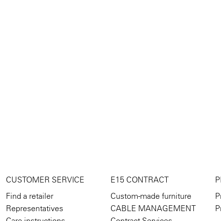
CUSTOMER SERVICE
E15 CONTRACT
P
Find a retailer
Custom-made furniture
P
Representatives
CABLE MANAGEMENT
P
Care instructions
Contract Services