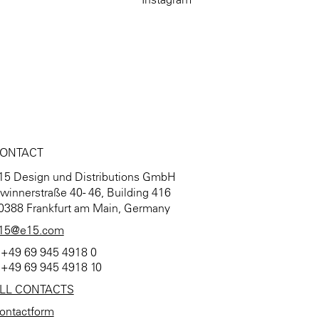
ONTACT
15 Design und Distributions GmbH
winnerstraße 40 - 46, Building 416
0388 Frankfurt am Main, Germany
15@e15.com
 +49 69 945 4918 0
 +49 69 945 4918 10
LL CONTACTS
ontactform