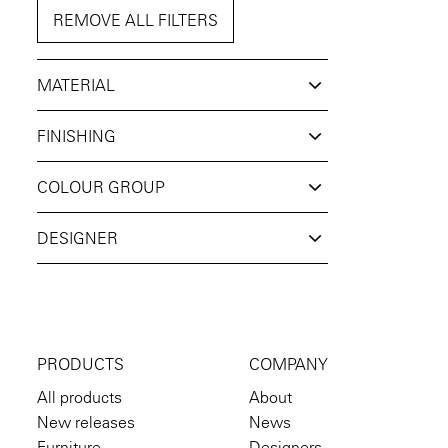
REMOVE ALL FILTERS
MATERIAL
FINISHING
COLOUR GROUP
DESIGNER
PRODUCTS
COMPANY
All products
About
New releases
News
Furniture
Designers