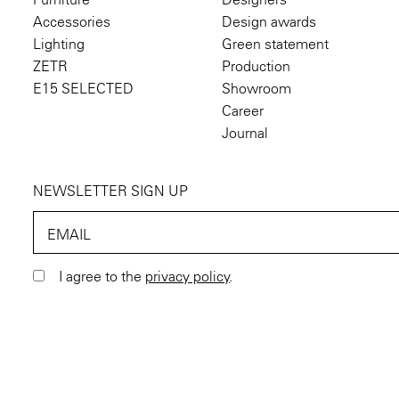
Accessories
Design awards
Lighting
Green statement
ZETR
Production
E15 SELECTED
Showroom
Career
Journal
NEWSLETTER SIGN UP
EMAIL
I agree to the
privacy policy
.