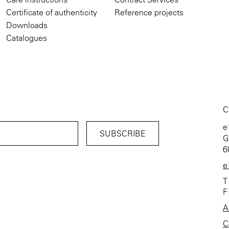
Certificate of authenticity
Reference projects
Downloads
Catalogues
C
e
G
6
e
T
F
A
C