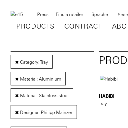
Press
Find a retailer
Sprache
PRODUCTS
CONTRACT
ABO
PROD
Category: Tray
Material: Aluminium
Material: Stainless steel
HABIBI
Tray
Designer: Philipp Mainzer