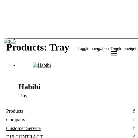
Products: Tray
Toggle navigation
Toggle navigat
Habibi
Tray
Products
Company
Customer Service
E15 CONTRACT