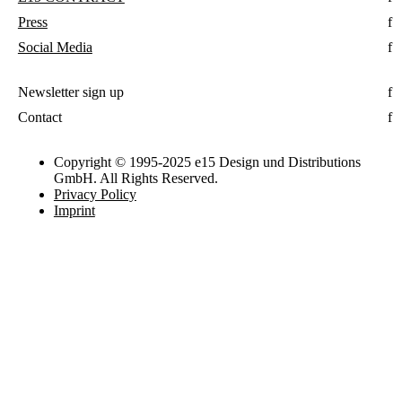
Press
Social Media
Newsletter sign up
Contact
Copyright © 1995-2025 e15 Design und Distributions
GmbH. All Rights Reserved.
Privacy Policy
Imprint