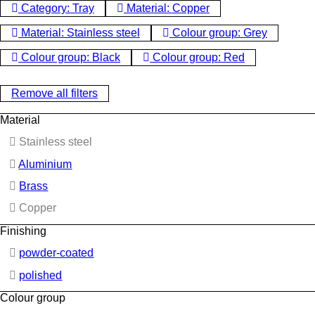
Category: Tray
Material: Copper
Material: Stainless steel
Colour group: Grey
Colour group: Black
Colour group: Red
Remove all filters
Material
Stainless steel
Aluminium
Brass
Copper
Finishing
powder-coated
polished
Colour group