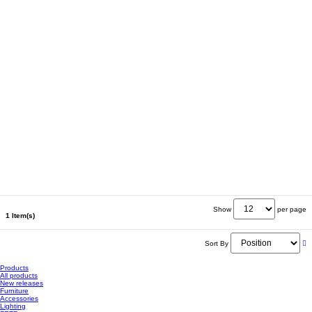
Show
per page
1 Item(s)
Sort By
Products
All products
New releases
Furniture
Accessories
Lighting