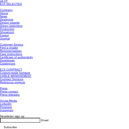
ZETR
E15 SELECTED
Company
About
News
Designers
Design awards
Green statement
Production
Showroom
Career
Journal
Customer Service
Find a retailer
Representatives
Care instructions
Certificate of authenticity
Downloads
Catalogues
E15 CONTRACT
Custom-made furniture
CABLE MANAGEMENT
Contract Services
Reference projects
Press
Press contact
Press releases
Social Media
LinkedIn
Pinterest
Instagram
Newsletter sign up
Email