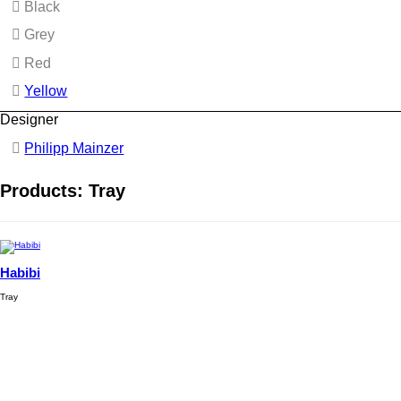
Black
Grey
Red
Yellow
Designer
Philipp Mainzer
Products: Tray
Habibi
Tray