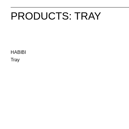
PRODUCTS: TRAY
HABIBI
Tray