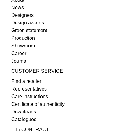
News
Designers
Design awards
Green statement
Production
Showroom
Career
Journal
CUSTOMER SERVICE
Find a retailer
Representatives
Care instructions
Certificate of authenticity
Downloads
Catalogues
E15 CONTRACT