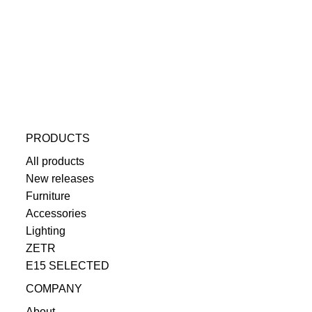
PRODUCTS
All products
New releases
Furniture
Accessories
Lighting
ZETR
E15 SELECTED
COMPANY
About