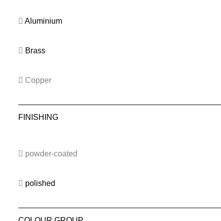
Aluminium
Brass
Copper
FINISHING
powder-coated
polished
COLOUR GROUP