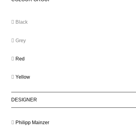
Black
Grey
Red
Yellow
DESIGNER
Philipp Mainzer