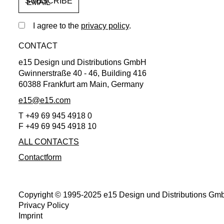
EMAIL
I agree to the
privacy policy
.
CONTACT
e15 Design und Distributions GmbH
Gwinnerstraße 40 - 46, Building 416
60388 Frankfurt am Main, Germany
e15@e15.com
T +49 69 945 4918 0
F +49 69 945 4918 10
ALL CONTACTS
Contactform
Copyright © 1995-2025 e15 Design und Distributions Gmb
Privacy Policy
Imprint