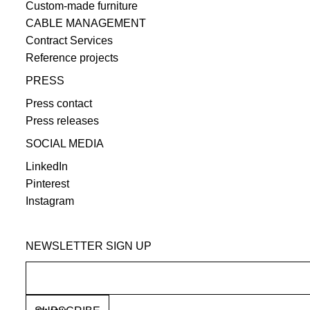
Custom-made furniture
CABLE MANAGEMENT
Contract Services
Reference projects
PRESS
Press contact
Press releases
SOCIAL MEDIA
LinkedIn
Pinterest
Instagram
NEWSLETTER SIGN UP