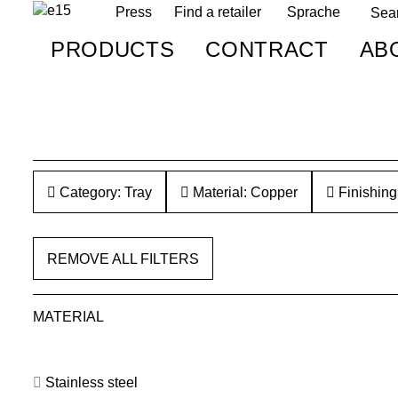
Press
Find a retailer
Sprache
PRODUCTS
CONTRACT
AB
Category: Tray
Material: Copper
Finishing
REMOVE ALL FILTERS
MATERIAL
Stainless steel