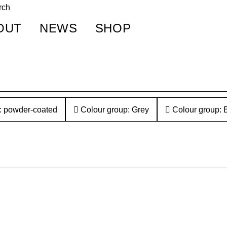
OUT
NEWS
SHOP
: powder-coated
Colour group: Grey
Colour group: 