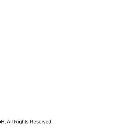
H. All Rights Reserved.