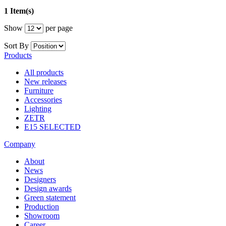
1 Item(s)
Show
per page
Sort By
Products
All products
New releases
Furniture
Accessories
Lighting
ZETR
E15 SELECTED
Company
About
News
Designers
Design awards
Green statement
Production
Showroom
Career