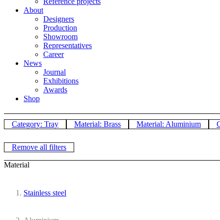
Reference projects
About
Designers
Production
Showroom
Representatives
Career
News
Journal
Exhibitions
Awards
Shop
Category: Tray
Material: Brass
Material: Aluminium
C
Remove all filters
Material
Stainless steel