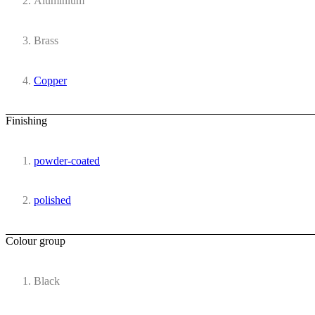
Aluminium
Brass
Copper
Finishing
powder-coated
polished
Colour group
Black