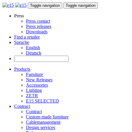
Toggle navigation
Toggle navigation
Press
Press contact
Press releases
Downloads
Find a retailer
Sprache
English
Deutsch
Products
Furniture
New Releases
Accessories
Lighting
ZETR
E15 SELECTED
Contract
Contract
Custom made furniture
Cablemanagement
Design services