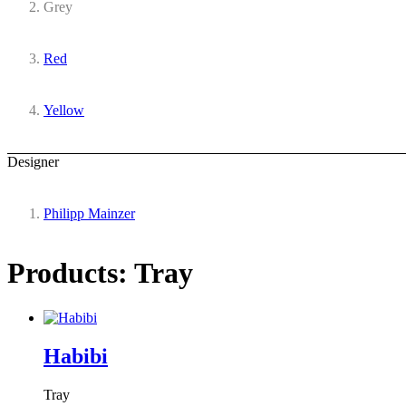
Grey
Red
Yellow
Designer
Philipp Mainzer
Products: Tray
Habibi
Tray