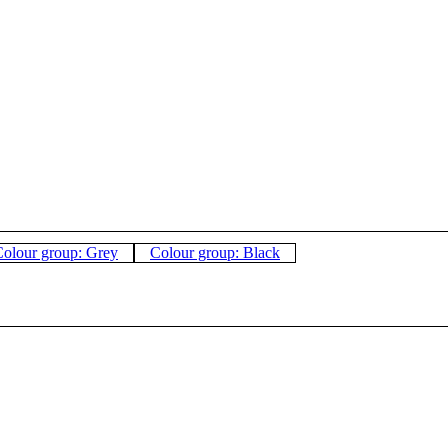
olour group: Grey
Colour group: Black