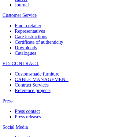
Journal
Customer Service
Find a retailer
Representatives
Care instructions
Certificate of authenticity
Downloads
Catalogues
E15 CONTRACT
Custom-made furniture
CABLE MANAGEMENT
Contract Services
Reference projects
Press
Press contact
Press releases
Social Media