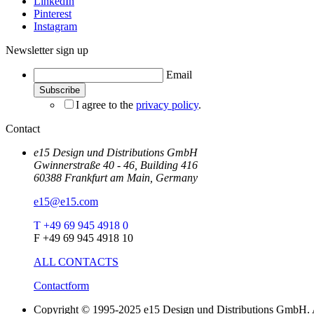
LinkedIn
Pinterest
Instagram
Newsletter sign up
Email
I agree to the
privacy policy
.
Contact
e15 Design und Distributions GmbH
Gwinnerstraße 40 - 46, Building 416
60388 Frankfurt am Main, Germany
e15@e15.com
T +49 69 945 4918 0
F +49 69 945 4918 10
ALL CONTACTS
Contactform
Copyright © 1995-2025 e15 Design und Distributions GmbH. A