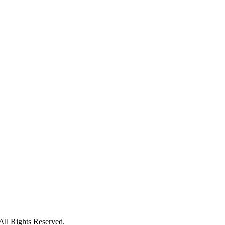
ll Rights Reserved.