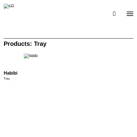
Toggle
Togg
navigati
navig
Products: Tray
Habibi
Tray