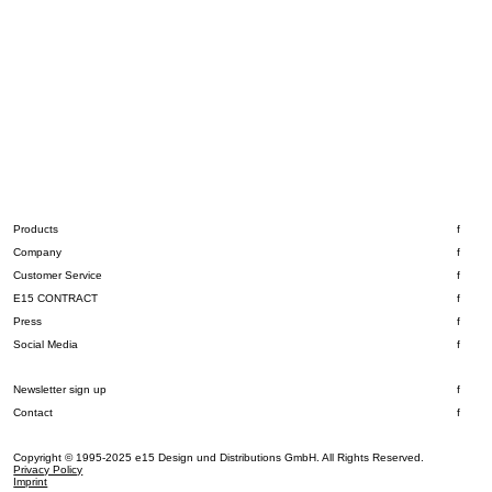
Products
Company
Customer Service
E15 CONTRACT
Press
Social Media
Newsletter sign up
Contact
Copyright © 1995-2025 e15 Design und Distributions GmbH. All Rights Reserved.
Privacy Policy
Imprint