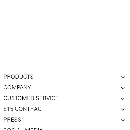
PRODUCTS
COMPANY
CUSTOMER SERVICE
E15 CONTRACT
PRESS