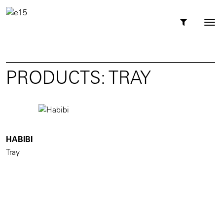
Toggl
Tog
navig
nav
PRODUCTS: TRAY
HABIBI
Tray