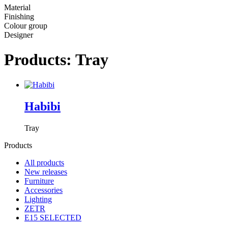
Material
Finishing
Colour group
Designer
Products: Tray
Habibi
Tray
Products
All products
New releases
Furniture
Accessories
Lighting
ZETR
E15 SELECTED