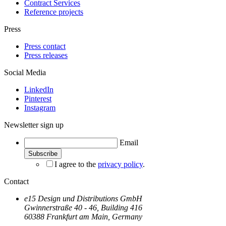
Contract Services
Reference projects
Press
Press contact
Press releases
Social Media
LinkedIn
Pinterest
Instagram
Newsletter sign up
Email
I agree to the
privacy policy
.
Contact
e15 Design und Distributions GmbH
Gwinnerstraße 40 - 46, Building 416
60388 Frankfurt am Main, Germany