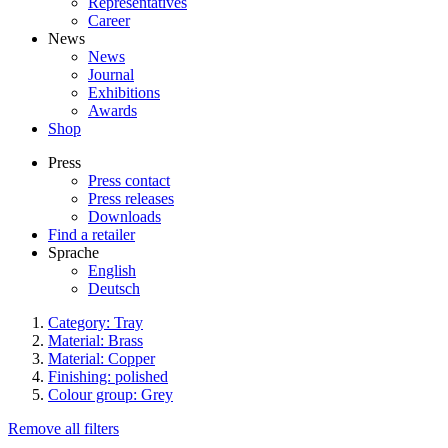
Representatives
Career
News
News
Journal
Exhibitions
Awards
Shop
Press
Press contact
Press releases
Downloads
Find a retailer
Sprache
English
Deutsch
Category: Tray
Material: Brass
Material: Copper
Finishing: polished
Colour group: Grey
Remove all filters