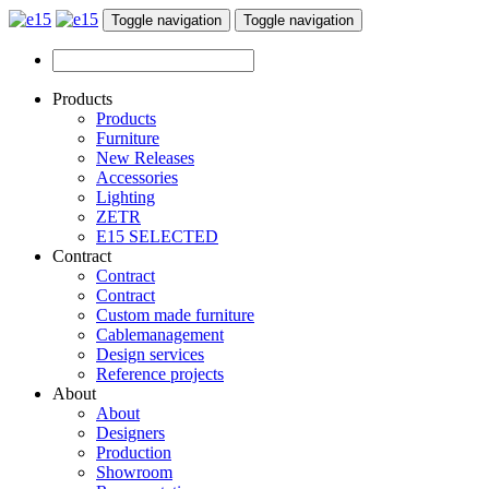
Toggle navigation
Toggle navigation
Products
Products
Furniture
New Releases
Accessories
Lighting
ZETR
E15 SELECTED
Contract
Contract
Contract
Custom made furniture
Cablemanagement
Design services
Reference projects
About
About
Designers
Production
Showroom