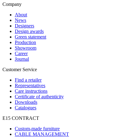
Company
About
News
Designers
Design awards
Green statement
Production
Showroom
Career
Journal
Customer Service
Find a retailer
Representatives
Care instructions
Certificate of authenticity
Downloads
Catalogues
E15 CONTRACT
Custom-made furniture
CABLE MANAGEMENT