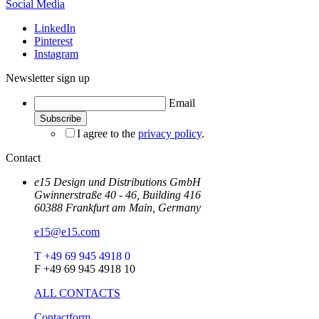
Social Media
LinkedIn
Pinterest
Instagram
Newsletter sign up
Email
I agree to the
privacy policy
.
Contact
e15 Design und Distributions GmbH
Gwinnerstraße 40 - 46, Building 416
60388 Frankfurt am Main, Germany
e15@e15.com
T +49 69 945 4918 0
F +49 69 945 4918 10
ALL CONTACTS
Contactform