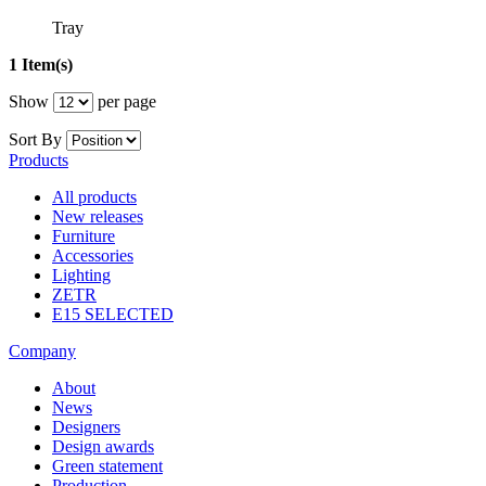
Tray
1 Item(s)
Show
per page
Sort By
Products
All products
New releases
Furniture
Accessories
Lighting
ZETR
E15 SELECTED
Company
About
News
Designers
Design awards
Green statement
Production