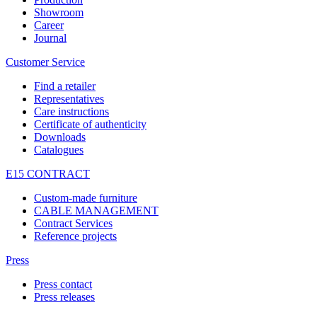
Showroom
Career
Journal
Customer Service
Find a retailer
Representatives
Care instructions
Certificate of authenticity
Downloads
Catalogues
E15 CONTRACT
Custom-made furniture
CABLE MANAGEMENT
Contract Services
Reference projects
Press
Press contact
Press releases