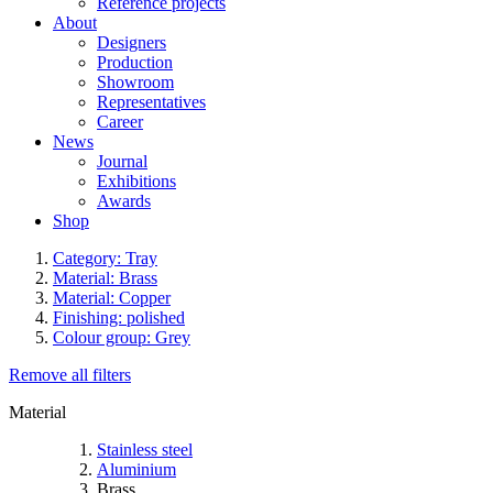
Reference projects
About
Designers
Production
Showroom
Representatives
Career
News
Journal
Exhibitions
Awards
Shop
Category: Tray
Material: Brass
Material: Copper
Finishing: polished
Colour group: Grey
Remove all filters
Material
Stainless steel
Aluminium
Brass