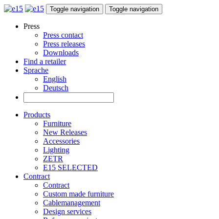
Toggle navigation
Toggle navigation
Press
Press contact
Press releases
Downloads
Find a retailer
Sprache
English
Deutsch
Products
Furniture
New Releases
Accessories
Lighting
ZETR
E15 SELECTED
Contract
Contract
Custom made furniture
Cablemanagement
Design services