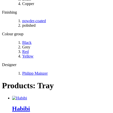
Copper
Finishing
powder-coated
polished
Colour group
Black
Grey
Red
Yellow
Designer
Philipp Mainzer
Products: Tray
Habibi