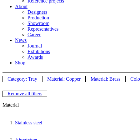
Reference projects
About
Designers
Production
Showroom
Representatives
Career
News
Journal
Exhibitions
Awards
Shop
Category: Tray
Material: Copper
Material: Brass
Colo
Remove all filters
Material
Stainless steel