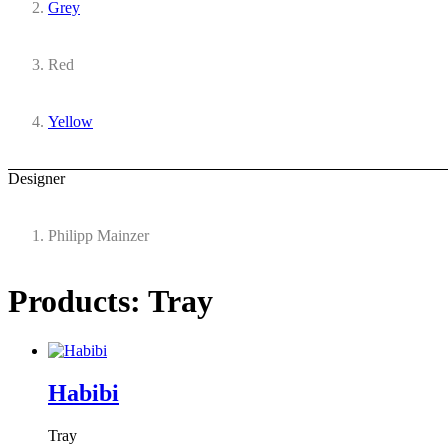
Grey
Red
Yellow
Designer
Philipp Mainzer
Products: Tray
Habibi
Tray