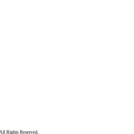
ll Rights Reserved.