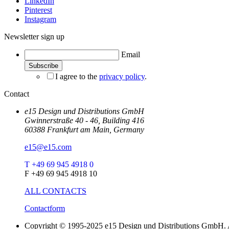
LinkedIn
Pinterest
Instagram
Newsletter sign up
Email
I agree to the
privacy policy
.
Contact
e15 Design und Distributions GmbH
Gwinnerstraße 40 - 46, Building 416
60388 Frankfurt am Main, Germany
e15@e15.com
T +49 69 945 4918 0
F +49 69 945 4918 10
ALL CONTACTS
Contactform
Copyright © 1995-2025 e15 Design und Distributions GmbH. A