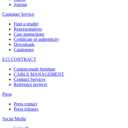
Journal
Customer Service
Find a retailer
Representatives
Care instructions
Certificate of authenticity
Downloads
Catalogues
E15 CONTRACT
Custom-made furniture
CABLE MANAGEMENT
Contract Services
Reference projects
Press
Press contact
Press releases
Social Media