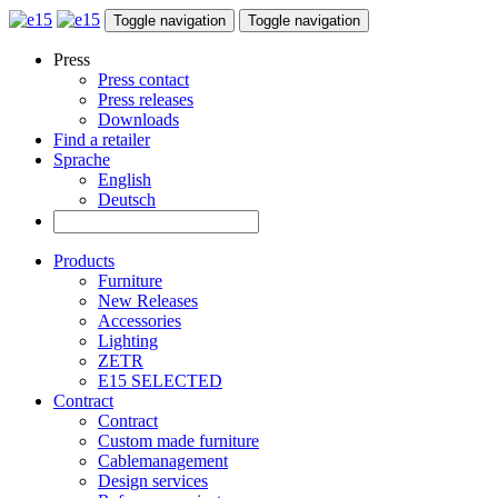
Toggle navigation
Toggle navigation
Press
Press contact
Press releases
Downloads
Find a retailer
Sprache
English
Deutsch
Products
Furniture
New Releases
Accessories
Lighting
ZETR
E15 SELECTED
Contract
Contract
Custom made furniture
Cablemanagement
Design services