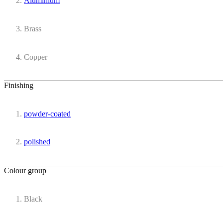
Aluminium
Brass
Copper
Finishing
powder-coated
polished
Colour group
Black