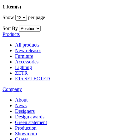
1 Item(s)
Show
per page
Sort By
Products
All products
New releases
Furniture
Accessories
Lighting
ZETR
E15 SELECTED
Company
About
News
Designers
Design awards
Green statement
Production
Showroom
Career