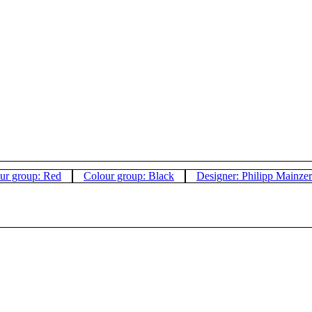
ur group: Red
Colour group: Black
Designer: Philipp Mainzer