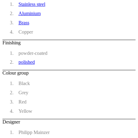
Stainless steel
Aluminium
Brass
Copper
Finishing
powder-coated
polished
Colour group
Black
Grey
Red
Yellow
Designer
Philipp Mainzer