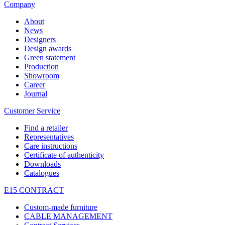
Company
About
News
Designers
Design awards
Green statement
Production
Showroom
Career
Journal
Customer Service
Find a retailer
Representatives
Care instructions
Certificate of authenticity
Downloads
Catalogues
E15 CONTRACT
Custom-made furniture
CABLE MANAGEMENT