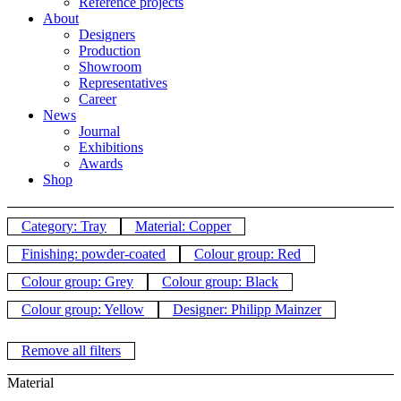
Reference projects
About
Designers
Production
Showroom
Representatives
Career
News
Journal
Exhibitions
Awards
Shop
Category: Tray
Material: Copper
Finishing: powder-coated
Colour group: Red
Colour group: Grey
Colour group: Black
Colour group: Yellow
Designer: Philipp Mainzer
Remove all filters
Material