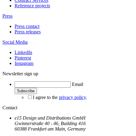
Contract Services
Reference projects
Press
Press contact
Press releases
Social Media
LinkedIn
Pinterest
Instagram
Newsletter sign up
Email
I agree to the
privacy policy
.
Contact
e15 Design und Distributions GmbH
Gwinnerstraße 40 - 46, Building 416
60388 Frankfurt am Main, Germany