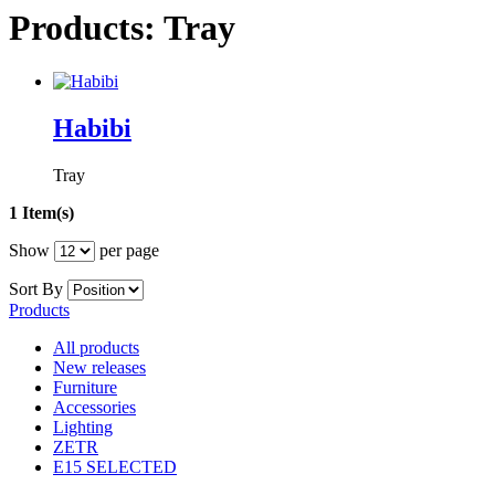
Products: Tray
Habibi
Tray
1 Item(s)
Show
per page
Sort By
Products
All products
New releases
Furniture
Accessories
Lighting
ZETR
E15 SELECTED