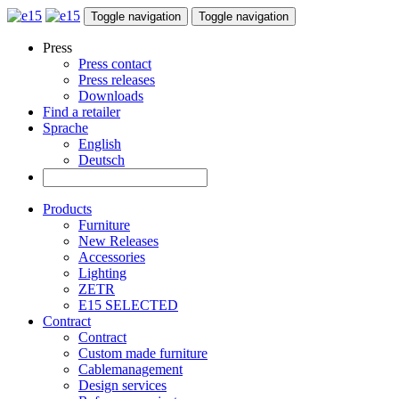
Toggle navigation
Toggle navigation
Press
Press contact
Press releases
Downloads
Find a retailer
Sprache
English
Deutsch
Products
Furniture
New Releases
Accessories
Lighting
ZETR
E15 SELECTED
Contract
Contract
Custom made furniture
Cablemanagement
Design services