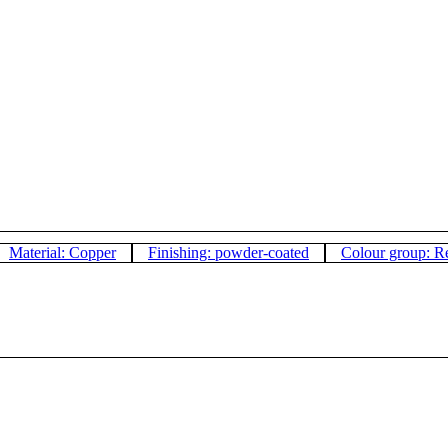
Material: Copper
Finishing: powder-coated
Colour group: R