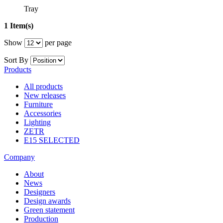
Tray
1 Item(s)
Show
per page
Sort By
Products
All products
New releases
Furniture
Accessories
Lighting
ZETR
E15 SELECTED
Company
About
News
Designers
Design awards
Green statement
Production