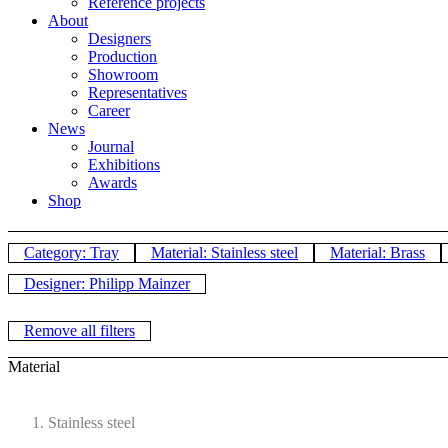
Reference projects
About
Designers
Production
Showroom
Representatives
Career
News
Journal
Exhibitions
Awards
Shop
Category: Tray
Material: Stainless steel
Material: Brass
Designer: Philipp Mainzer
Remove all filters
Material
Stainless steel