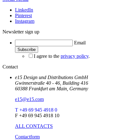
LinkedIn
Pinterest
Instagram
Newsletter sign up
Email
I agree to the
privacy policy
.
Contact
e15 Design und Distributions GmbH
Gwinnerstraße 40 - 46, Building 416
60388 Frankfurt am Main, Germany
e15@e15.com
T +49 69 945 4918 0
F +49 69 945 4918 10
ALL CONTACTS
Contactform