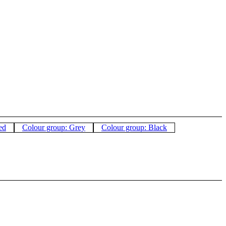
ed
Colour group: Grey
Colour group: Black