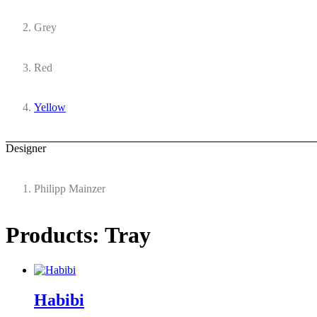
Grey
Red
Yellow
Designer
Philipp Mainzer
Products: Tray
Habibi