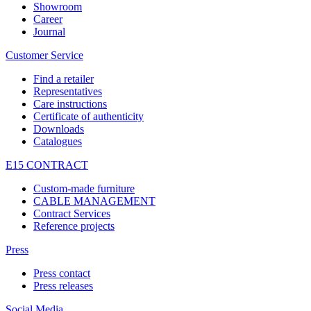
Showroom
Career
Journal
Customer Service
Find a retailer
Representatives
Care instructions
Certificate of authenticity
Downloads
Catalogues
E15 CONTRACT
Custom-made furniture
CABLE MANAGEMENT
Contract Services
Reference projects
Press
Press contact
Press releases
Social Media