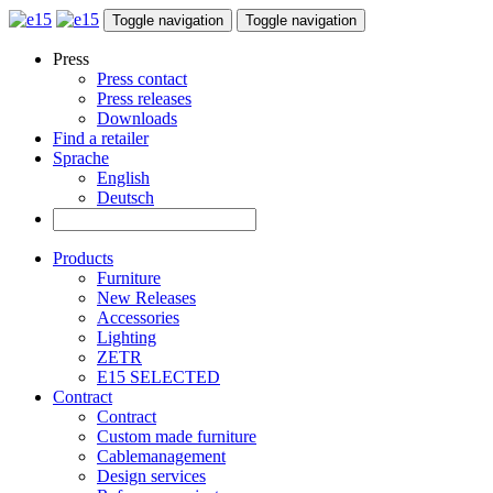
Toggle navigation
Toggle navigation
Press
Press contact
Press releases
Downloads
Find a retailer
Sprache
English
Deutsch
Products
Furniture
New Releases
Accessories
Lighting
ZETR
E15 SELECTED
Contract
Contract
Custom made furniture
Cablemanagement
Design services