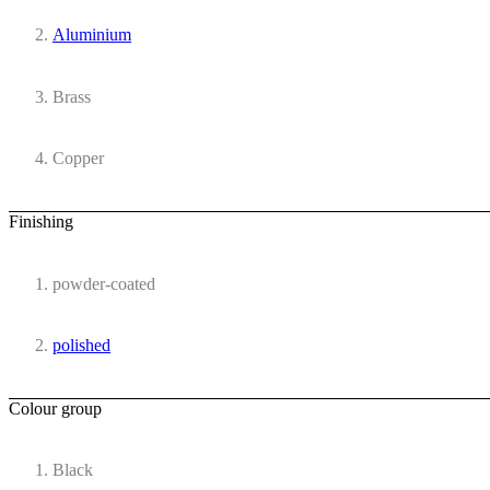
Aluminium
Brass
Copper
Finishing
powder-coated
polished
Colour group
Black