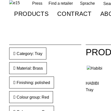
Press
Find a retailer
Sprache
PRODUCTS
CONTRACT
AB
PROD
Category: Tray
Material: Brass
Finishing: polished
HABIBI
Tray
Colour group: Red