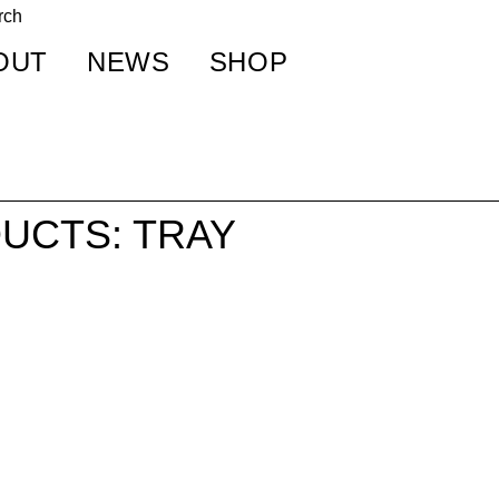
OUT
NEWS
SHOP
UCTS: TRAY