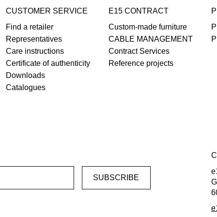
CUSTOMER SERVICE
E15 CONTRACT
P
Find a retailer
Custom-made furniture
P
Representatives
CABLE MANAGEMENT
P
Care instructions
Contract Services
Certificate of authenticity
Reference projects
Downloads
Catalogues
C
e
G
6
e