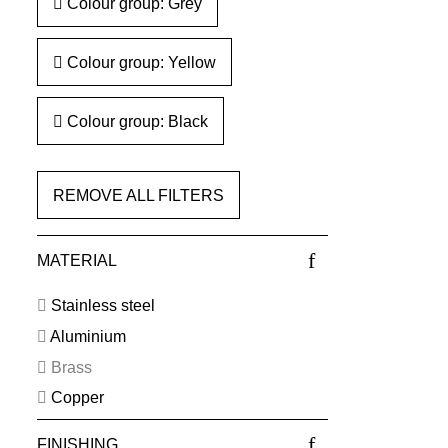
Colour group: Grey
Colour group: Yellow
Colour group: Black
REMOVE ALL FILTERS
MATERIAL
Stainless steel
Aluminium
Brass
Copper
FINISHING