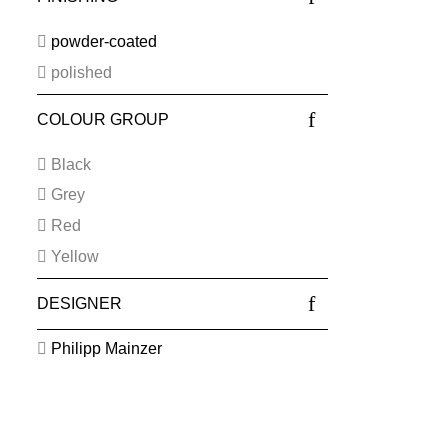
powder-coated
polished
COLOUR GROUP
Black
Grey
Red
Yellow
DESIGNER
Philipp Mainzer