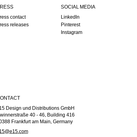
RESS
SOCIAL MEDIA
ress contact
LinkedIn
ress releases
Pinterest
Instagram
ONTACT
15 Design und Distributions GmbH
winnerstraße 40 - 46, Building 416
0388 Frankfurt am Main, Germany
15@e15.com