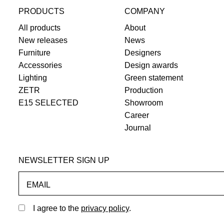
PRODUCTS
COMPANY
All products
About
New releases
News
Furniture
Designers
Accessories
Design awards
Lighting
Green statement
ZETR
Production
E15 SELECTED
Showroom
Career
Journal
NEWSLETTER SIGN UP
EMAIL
I agree to the
privacy policy
.