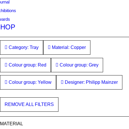
urnal
hibitions
wards
SHOP
Category: Tray
Material: Copper
Colour group: Red
Colour group: Grey
Colour group: Yellow
Designer: Philipp Mainzer
REMOVE ALL FILTERS
MATERIAL