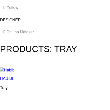
Yellow
DESIGNER
Philipp Mainzer
PRODUCTS: TRAY
HABIBI
Tray