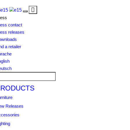
Toggle
Toggle
navigation
ress
navigation
ess contact
ess releases
ownloads
nd a retailer
prache
glish
eutsch
PRODUCTS
rniture
ew Releases
cessories
ghting