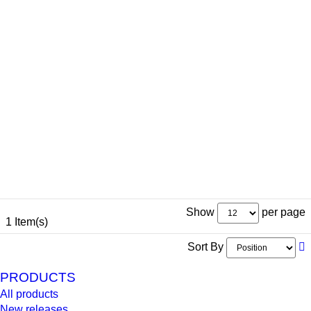
Show
per page
1 Item(s)
Sort By
PRODUCTS
All products
New releases