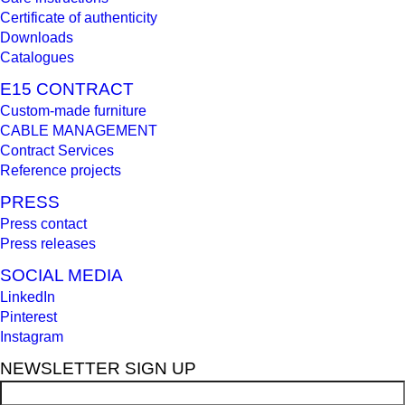
Certificate of authenticity
Downloads
Catalogues
E15 CONTRACT
Custom-made furniture
CABLE MANAGEMENT
Contract Services
Reference projects
PRESS
Press contact
Press releases
SOCIAL MEDIA
LinkedIn
Pinterest
Instagram
NEWSLETTER SIGN UP