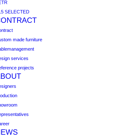
ETR
15 SELECTED
CONTRACT
ntract
stom made furniture
ablemanagement
sign services
ference projects
ABOUT
signers
oduction
howroom
presentatives
reer
NEWS