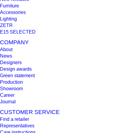
Furniture
Accessories
Lighting
ZETR
E15 SELECTED
COMPANY
About
News
Designers
Design awards
Green statement
Production
Showroom
Career
Journal
CUSTOMER SERVICE
Find a retailer
Representatives
Care instructions