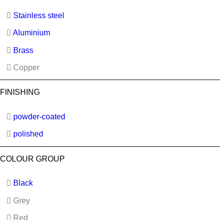
Stainless steel
Aluminium
Brass
Copper
FINISHING
powder-coated
polished
COLOUR GROUP
Black
Grey
Red