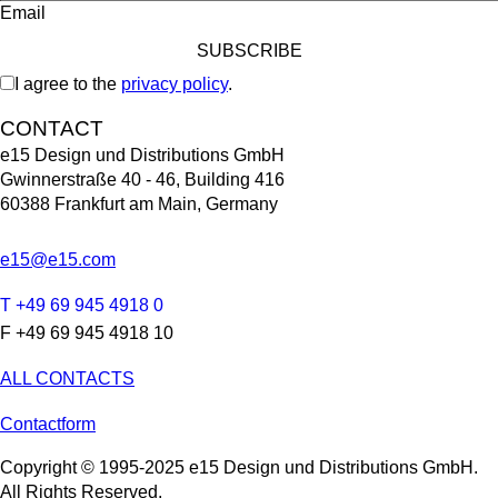
Email
I agree to the
privacy policy
.
CONTACT
e15 Design und Distributions GmbH
Gwinnerstraße 40 - 46, Building 416
60388 Frankfurt am Main, Germany
e15@e15.com
T +49 69 945 4918 0
F +49 69 945 4918 10
ALL CONTACTS
Contactform
Copyright © 1995-2025 e15 Design und Distributions GmbH.
All Rights Reserved.