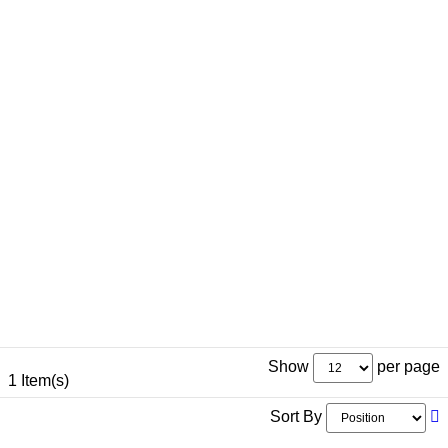
Show
per page
1 Item(s)
Sort By