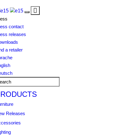
Toggle
Toggle
navigation
ress
navigation
ess contact
ess releases
ownloads
nd a retailer
prache
glish
eutsch
PRODUCTS
rniture
ew Releases
cessories
ghting