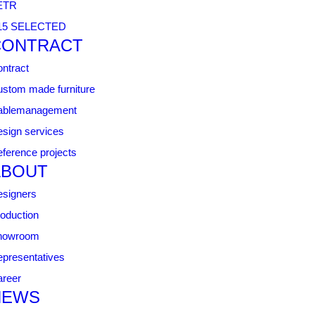
ETR
15 SELECTED
CONTRACT
ntract
stom made furniture
ablemanagement
sign services
ference projects
ABOUT
signers
oduction
howroom
presentatives
reer
NEWS