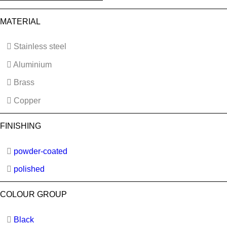
MATERIAL
Stainless steel
Aluminium
Brass
Copper
FINISHING
powder-coated
polished
COLOUR GROUP
Black