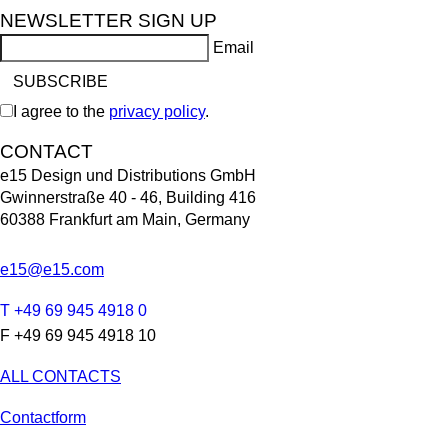
NEWSLETTER SIGN UP
Email
I agree to the
privacy policy
.
CONTACT
e15 Design und Distributions GmbH
Gwinnerstraße 40 - 46, Building 416
60388 Frankfurt am Main, Germany
e15@e15.com
T +49 69 945 4918 0
F +49 69 945 4918 10
ALL CONTACTS
Contactform