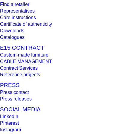
Find a retailer
Representatives
Care instructions
Certificate of authenticity
Downloads
Catalogues
E15 CONTRACT
Custom-made furniture
CABLE MANAGEMENT
Contract Services
Reference projects
PRESS
Press contact
Press releases
SOCIAL MEDIA
LinkedIn
Pinterest
Instagram