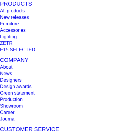
PRODUCTS
All products
New releases
Furniture
Accessories
Lighting
ZETR
E15 SELECTED
COMPANY
About
News
Designers
Design awards
Green statement
Production
Showroom
Career
Journal
CUSTOMER SERVICE