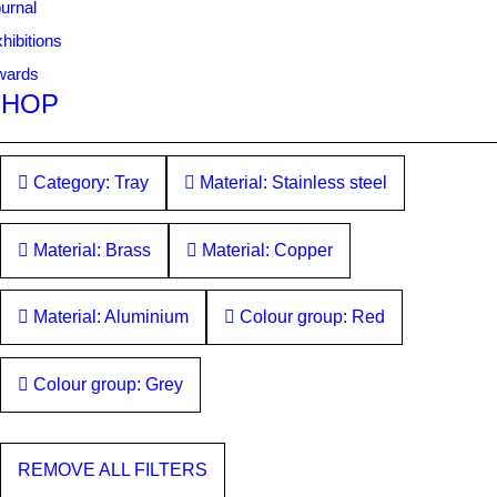
urnal
hibitions
wards
SHOP
Category: Tray
Material: Stainless steel
Material: Brass
Material: Copper
Material: Aluminium
Colour group: Red
Colour group: Grey
REMOVE ALL FILTERS