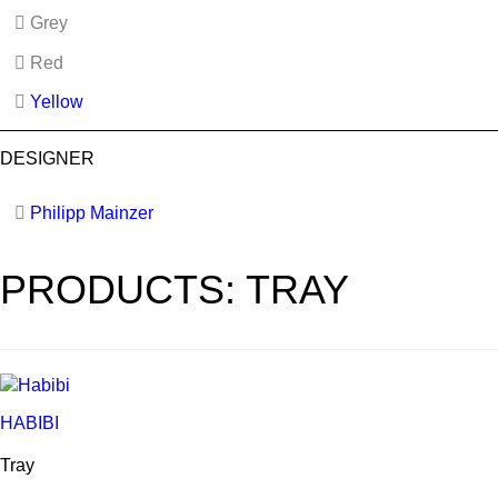
Grey
Red
Yellow
DESIGNER
Philipp Mainzer
PRODUCTS: TRAY
HABIBI
Tray