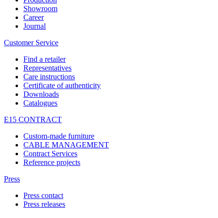
Showroom
Career
Journal
Customer Service
Find a retailer
Representatives
Care instructions
Certificate of authenticity
Downloads
Catalogues
E15 CONTRACT
Custom-made furniture
CABLE MANAGEMENT
Contract Services
Reference projects
Press
Press contact
Press releases