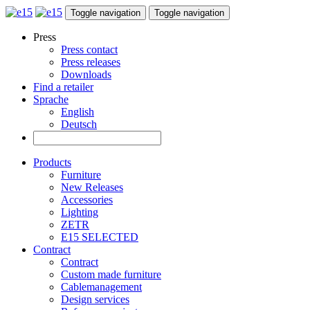
Toggle navigation
Toggle navigation
Press
Press contact
Press releases
Downloads
Find a retailer
Sprache
English
Deutsch
Products
Furniture
New Releases
Accessories
Lighting
ZETR
E15 SELECTED
Contract
Contract
Custom made furniture
Cablemanagement
Design services