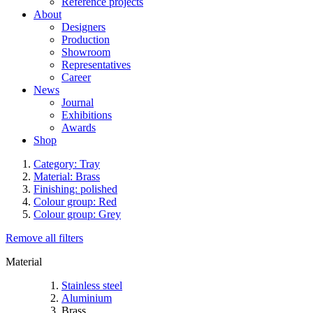
Reference projects
About
Designers
Production
Showroom
Representatives
Career
News
Journal
Exhibitions
Awards
Shop
Category: Tray
Material: Brass
Finishing: polished
Colour group: Red
Colour group: Grey
Remove all filters
Material
Stainless steel
Aluminium
Brass