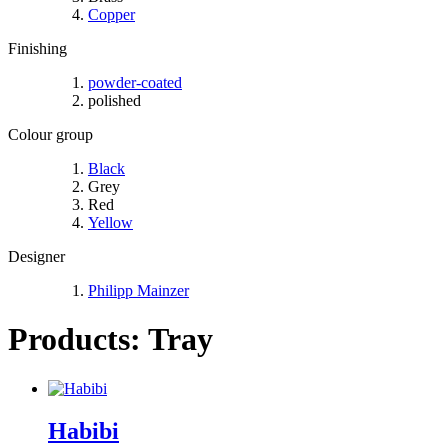
Copper
Finishing
powder-coated
polished
Colour group
Black
Grey
Red
Yellow
Designer
Philipp Mainzer
Products: Tray
Habibi