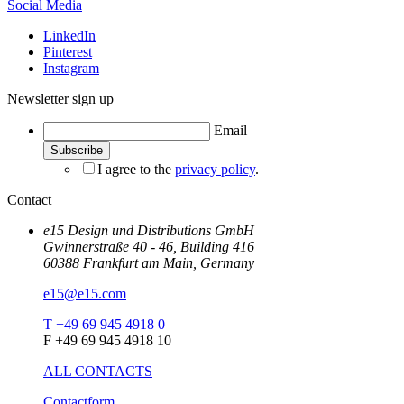
Social Media
LinkedIn
Pinterest
Instagram
Newsletter sign up
Email
I agree to the
privacy policy
.
Contact
e15 Design und Distributions GmbH
Gwinnerstraße 40 - 46, Building 416
60388 Frankfurt am Main, Germany
e15@e15.com
T +49 69 945 4918 0
F +49 69 945 4918 10
ALL CONTACTS
Contactform