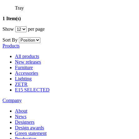
Tray
1 Item(s)
Show
per page
Sort By
Products
All products
New releases
Furniture
Accessories
Lighting
ZETR
E15 SELECTED
Company
About
News
Designers
Design awards
Green statement
Production