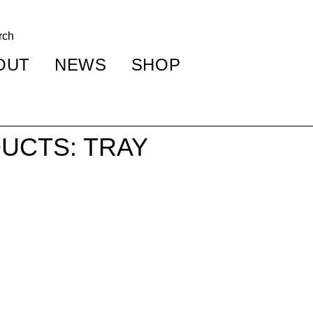
OUT
NEWS
SHOP
UCTS: TRAY