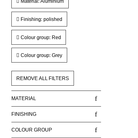
Material: Aluminium
Finishing: polished
Colour group: Red
Colour group: Grey
REMOVE ALL FILTERS
MATERIAL
FINISHING
COLOUR GROUP