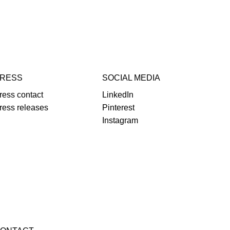
RESS
SOCIAL MEDIA
ress contact
LinkedIn
ress releases
Pinterest
Instagram