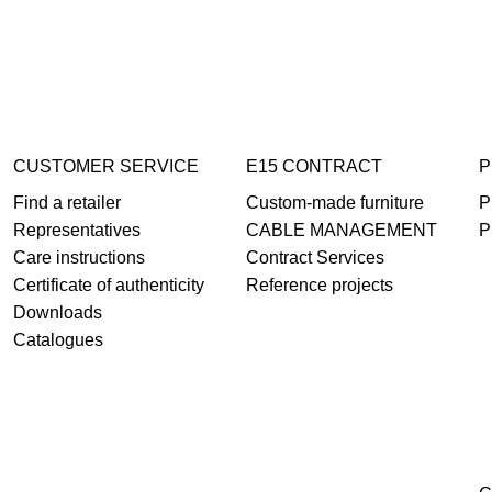
CUSTOMER SERVICE
E15 CONTRACT
P
Find a retailer
Custom-made furniture
P
Representatives
CABLE MANAGEMENT
P
Care instructions
Contract Services
Certificate of authenticity
Reference projects
Downloads
Catalogues