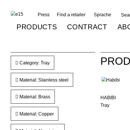
Press
Find a retailer
Sprache
PRODUCTS
CONTRACT
AB
PROD
Category: Tray
Material: Stainless steel
Material: Brass
HABIBI
Tray
Material: Copper