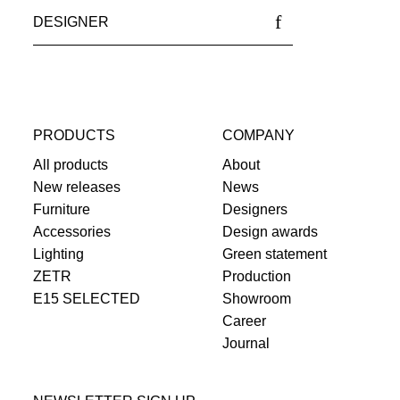
DESIGNER
PRODUCTS
COMPANY
All products
About
New releases
News
Furniture
Designers
Accessories
Design awards
Lighting
Green statement
ZETR
Production
E15 SELECTED
Showroom
Career
Journal