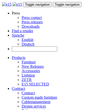
Toggle navigation
Toggle navigation
Press
Press contact
Press releases
Downloads
Find a retailer
Sprache
English
Deutsch
Products
Furniture
New Releases
Accessories
Lighting
ZETR
E15 SELECTED
Contract
Contract
Custom made furniture
Cablemanagement
Design services