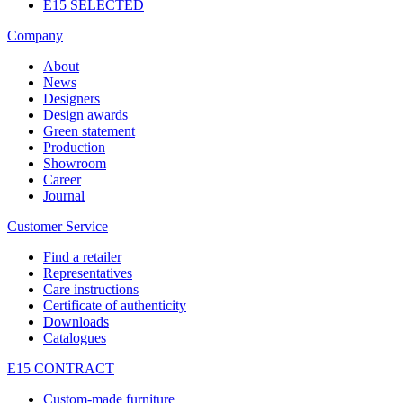
E15 SELECTED
Company
About
News
Designers
Design awards
Green statement
Production
Showroom
Career
Journal
Customer Service
Find a retailer
Representatives
Care instructions
Certificate of authenticity
Downloads
Catalogues
E15 CONTRACT
Custom-made furniture