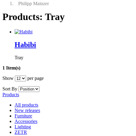
Philipp Mainzer
Products: Tray
Habibi
Tray
1 Item(s)
Show
per page
Sort By
Products
All products
New releases
Furniture
Accessories
Lighting
ZETR