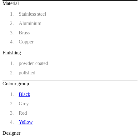
Material
Stainless steel
Aluminium
Brass
Copper
Finishing
powder-coated
polished
Colour group
Black
Grey
Red
Yellow
Designer