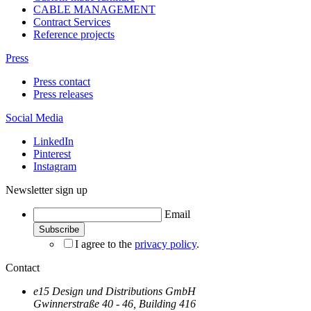
CABLE MANAGEMENT
Contract Services
Reference projects
Press
Press contact
Press releases
Social Media
LinkedIn
Pinterest
Instagram
Newsletter sign up
Email
I agree to the
privacy policy
.
Contact
e15 Design und Distributions GmbH
Gwinnerstraße 40 - 46, Building 416