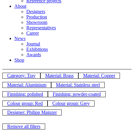
Reference projects
About
Designers
Production
Showroom
Representatives
Career
News
Journal
Exhibitions
Awards
Shop
Category: Tray
Material: Brass
Material: Copper
Material: Aluminium
Material: Stainless steel
Finishing: polished
Finishing: powder-coated
Colour group: Red
Colour group: Grey
Designer: Philipp Mainzer
Remove all filters