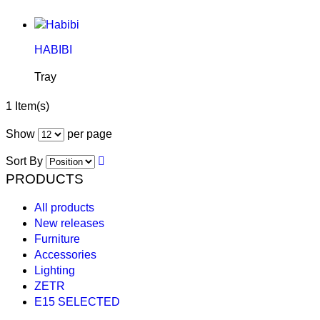
HABIBI
Tray
1 Item(s)
Show
per page
Sort By
PRODUCTS
All products
New releases
Furniture
Accessories
Lighting
ZETR
E15 SELECTED