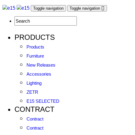
Toggle navigation
Toggle navigation
PRODUCTS
Products
Furniture
New Releases
Accessories
Lighting
ZETR
E15 SELECTED
CONTRACT
Contract
Contract