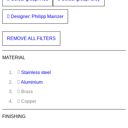
Designer: Philipp Mainzer
REMOVE ALL FILTERS
MATERIAL
Stainless steel
Aluminium
Brass
Copper
FINISHING