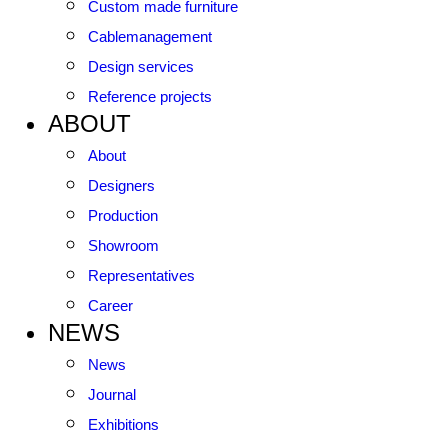
Custom made furniture
Cablemanagement
Design services
Reference projects
ABOUT
About
Designers
Production
Showroom
Representatives
Career
NEWS
News
Journal
Exhibitions