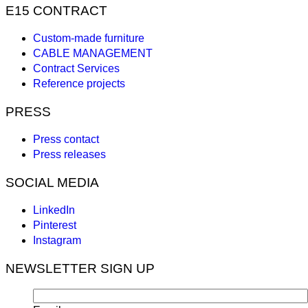
E15 CONTRACT
Custom-made furniture
CABLE MANAGEMENT
Contract Services
Reference projects
PRESS
Press contact
Press releases
SOCIAL MEDIA
LinkedIn
Pinterest
Instagram
NEWSLETTER SIGN UP