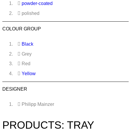
powder-coated
polished
COLOUR GROUP
Black
Grey
Red
Yellow
DESIGNER
Philipp Mainzer
PRODUCTS: TRAY