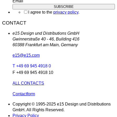
Email
I agree to the
privacy policy
.
CONTACT
e15 Design und Distributions GmbH
Gwinnerstraße 40 - 46, Building 416
60388 Frankfurt am Main, Germany
e15@e15.com
T +49 69 945 4918 0
F +49 69 945 4918 10
ALL CONTACTS
Contactform
Copyright © 1995-2025 e15 Design und Distributions
GmbH. All Rights Reserved.
Privacy Policy