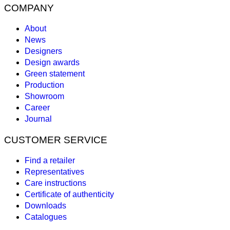
COMPANY
About
News
Designers
Design awards
Green statement
Production
Showroom
Career
Journal
CUSTOMER SERVICE
Find a retailer
Representatives
Care instructions
Certificate of authenticity
Downloads
Catalogues