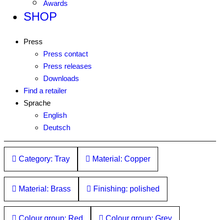
Awards
SHOP
Press
Press contact
Press releases
Downloads
Find a retailer
Sprache
English
Deutsch
Category: Tray
Material: Copper
Material: Brass
Finishing: polished
Colour group: Red
Colour group: Grey