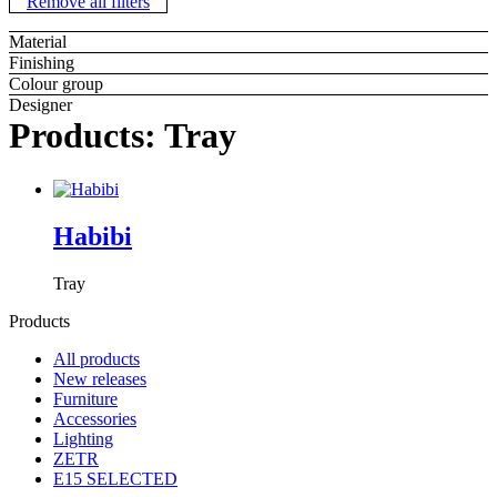
Remove all filters
Material
Finishing
Colour group
Designer
Products: Tray
Habibi
Tray
Products
All products
New releases
Furniture
Accessories
Lighting
ZETR
E15 SELECTED