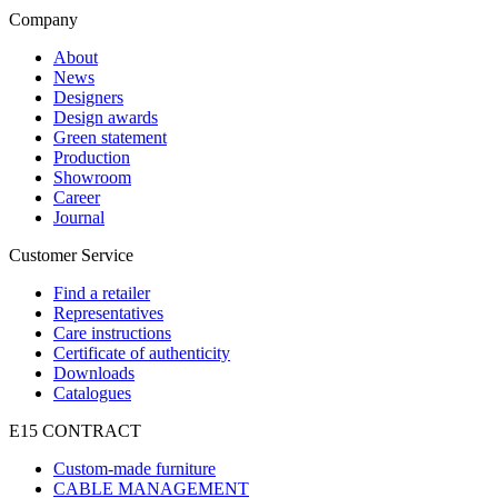
Company
About
News
Designers
Design awards
Green statement
Production
Showroom
Career
Journal
Customer Service
Find a retailer
Representatives
Care instructions
Certificate of authenticity
Downloads
Catalogues
E15 CONTRACT
Custom-made furniture
CABLE MANAGEMENT