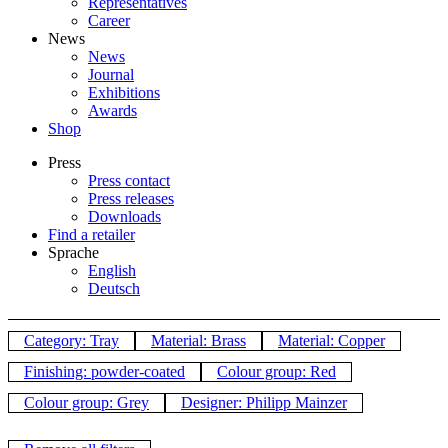
Representatives
Career
News
News
Journal
Exhibitions
Awards
Shop
Press
Press contact
Press releases
Downloads
Find a retailer
Sprache
English
Deutsch
Category: Tray
Material: Brass
Material: Copper
Finishing: powder-coated
Colour group: Red
Colour group: Grey
Designer: Philipp Mainzer