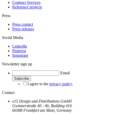
Contract Services
Reference projects
Press
Press contact
Press releases
Social Media
LinkedIn
Pinterest
Instagram
Newsletter sign up
Email
I agree to the
privacy policy
.
Contact
e15 Design und Distributions GmbH
Gwinnerstraße 40 - 46, Building 416
60388 Frankfurt am Main, Germany