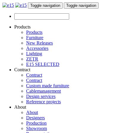
Toggle navigation
Toggle navigation
Products
Products
Furniture
New Releases
Accessories
Lighting
ZETR
E15 SELECTED
Contract
Contract
Contract
Custom made furniture
Cablemanagement
Design services
Reference projects
About
About
Designers
Production
Showroom