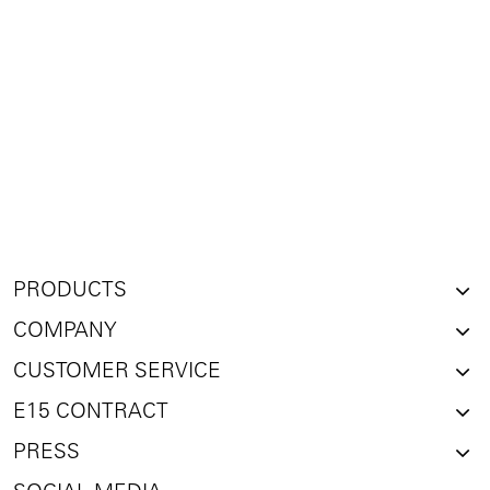
PRODUCTS
COMPANY
CUSTOMER SERVICE
E15 CONTRACT
PRESS