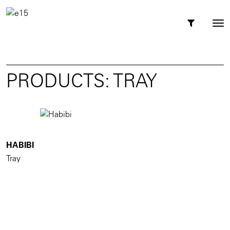
Toggl
Tog
navig
nav
PRODUCTS: TRAY
HABIBI
Tray