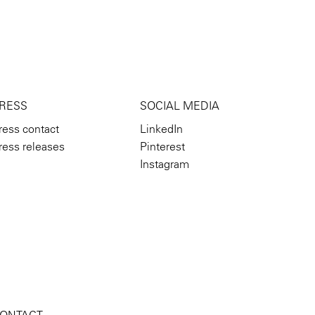
RESS
SOCIAL MEDIA
ress contact
LinkedIn
ress releases
Pinterest
Instagram