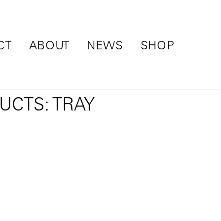
CT
ABOUT
NEWS
SHOP
UCTS: TRAY