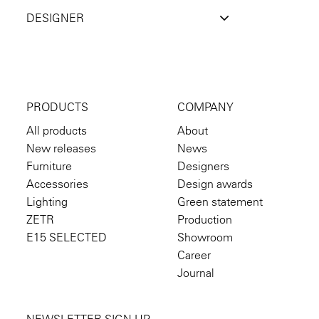
DESIGNER
PRODUCTS
COMPANY
All products
About
New releases
News
Furniture
Designers
Accessories
Design awards
Lighting
Green statement
ZETR
Production
E15 SELECTED
Showroom
Career
Journal