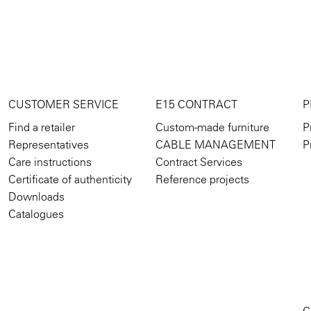
CUSTOMER SERVICE
E15 CONTRACT
P
Find a retailer
Custom-made furniture
P
Representatives
CABLE MANAGEMENT
P
Care instructions
Contract Services
Certificate of authenticity
Reference projects
Downloads
Catalogues