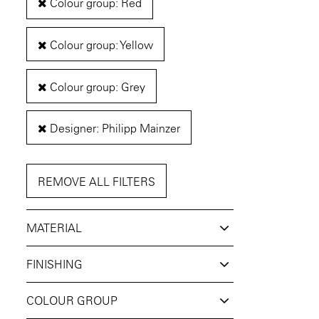
Colour group: Red
Colour group: Yellow
Colour group: Grey
Designer: Philipp Mainzer
REMOVE ALL FILTERS
MATERIAL
FINISHING
COLOUR GROUP