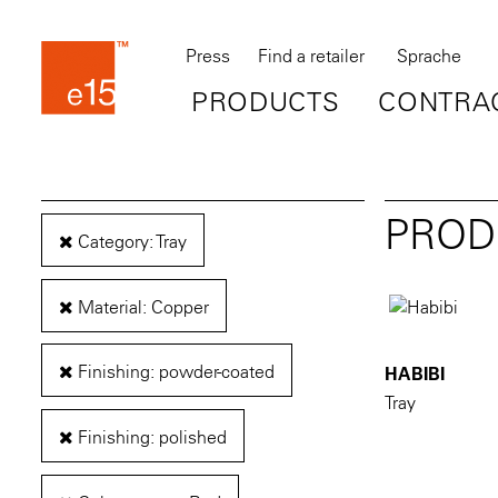
Press
Find a retailer
Sprache
PRODUCTS
CONTRA
PROD
Category: Tray
Material: Copper
Finishing: powder-coated
HABIBI
Tray
Finishing: polished