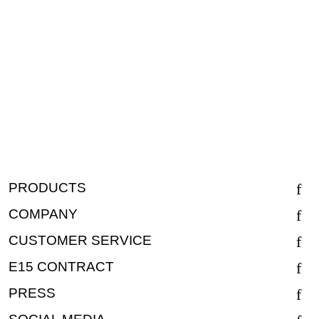
PRODUCTS
COMPANY
CUSTOMER SERVICE
E15 CONTRACT
PRESS