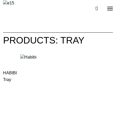
Toggl
Tog
navig
nav
PRODUCTS: TRAY
HABIBI
Tray