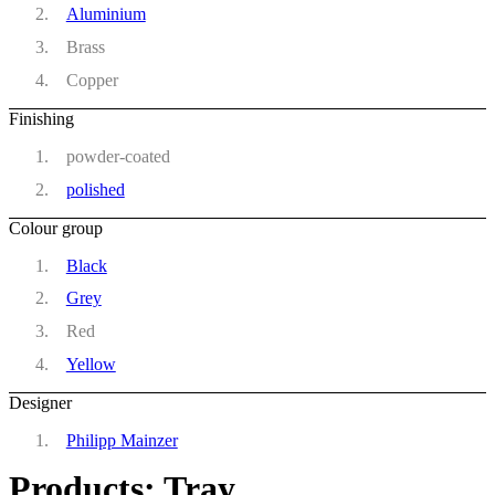
Aluminium
Brass
Copper
Finishing
powder-coated
polished
Colour group
Black
Grey
Red
Yellow
Designer
Philipp Mainzer
Products: Tray