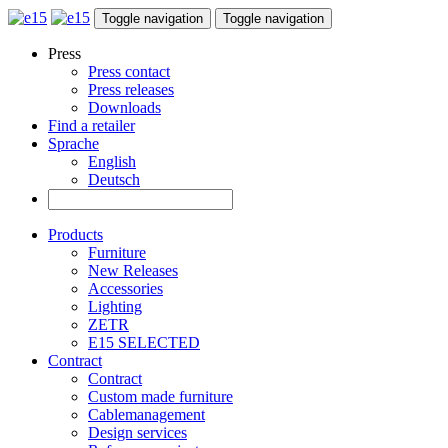
Toggle navigation
Toggle navigation
Press
Press contact
Press releases
Downloads
Find a retailer
Sprache
English
Deutsch
Products
Furniture
New Releases
Accessories
Lighting
ZETR
E15 SELECTED
Contract
Contract
Custom made furniture
Cablemanagement
Design services