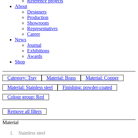
Reference projects
About
Designers
Production
Showroom
Representatives
Career
News
Journal
Exhibitions
Awards
Shop
Category: Tray
Material: Brass
Material: Copper
Material: Stainless steel
Finishing: powder-coated
Colour group: Red
Remove all filters
Material
Stainless steel