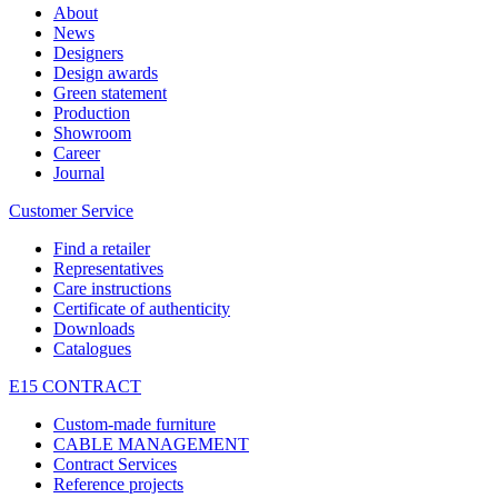
About
News
Designers
Design awards
Green statement
Production
Showroom
Career
Journal
Customer Service
Find a retailer
Representatives
Care instructions
Certificate of authenticity
Downloads
Catalogues
E15 CONTRACT
Custom-made furniture
CABLE MANAGEMENT
Contract Services
Reference projects