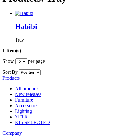
Habibi
Tray
1 Item(s)
Show
per page
Sort By
Products
All products
New releases
Furniture
Accessories
Lighting
ZETR
E15 SELECTED
Company