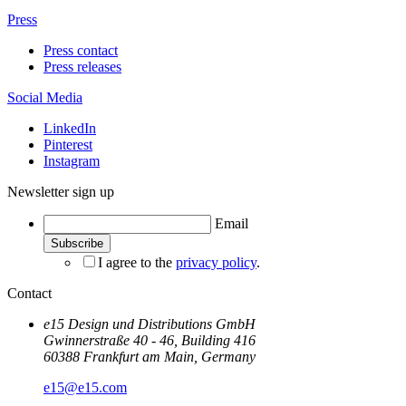
Press
Press contact
Press releases
Social Media
LinkedIn
Pinterest
Instagram
Newsletter sign up
Email
I agree to the
privacy policy
.
Contact
e15 Design und Distributions GmbH
Gwinnerstraße 40 - 46, Building 416
60388 Frankfurt am Main, Germany
e15@e15.com