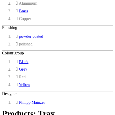
Aluminium
Brass
Copper
Finishing
powder-coated
polished
Colour group
Black
Grey
Red
Yellow
Designer
Philipp Mainzer
Products: Tray