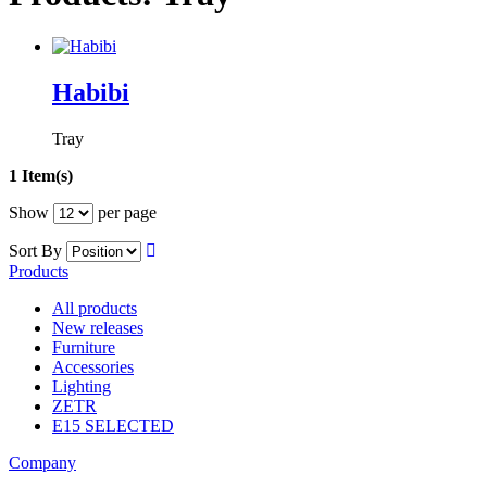
Habibi
Tray
1 Item(s)
Show
per page
Sort By
Products
All products
New releases
Furniture
Accessories
Lighting
ZETR
E15 SELECTED
Company