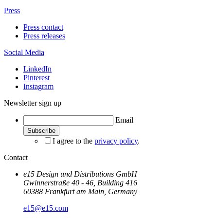
Press
Press contact
Press releases
Social Media
LinkedIn
Pinterest
Instagram
Newsletter sign up
Email
I agree to the
privacy policy
.
Contact
e15 Design und Distributions GmbH
Gwinnerstraße 40 - 46, Building 416
60388 Frankfurt am Main, Germany
e15@e15.com