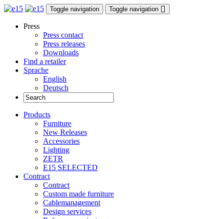
Toggle navigation
Toggle navigation
Press
Press contact
Press releases
Downloads
Find a retailer
Sprache
English
Deutsch
Products
Furniture
New Releases
Accessories
Lighting
ZETR
E15 SELECTED
Contract
Contract
Custom made furniture
Cablemanagement
Design services