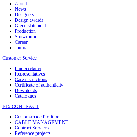
About
News
Designers
Design awards
Green statement
Production
Showroom
Career
Journal
Customer Service
Find a retailer
Representatives
Care instructions
Certificate of authenticity
Downloads
Catalogues
E15 CONTRACT
Custom-made furniture
CABLE MANAGEMENT
Contract Services
Reference projects