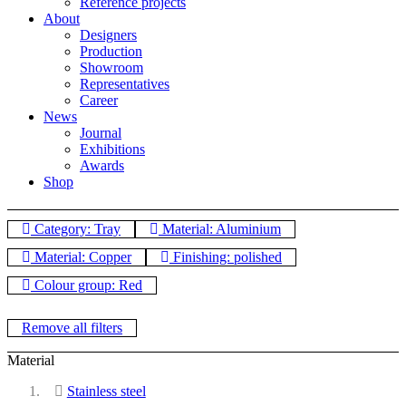
Reference projects
About
Designers
Production
Showroom
Representatives
Career
News
Journal
Exhibitions
Awards
Shop
Category: Tray
Material: Aluminium
Material: Copper
Finishing: polished
Colour group: Red
Remove all filters
Material
Stainless steel