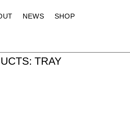
OUT
NEWS
SHOP
UCTS: TRAY