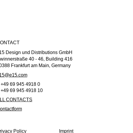
ONTACT
15 Design und Distributions GmbH
winnerstraße 40 - 46, Building 416
0388 Frankfurt am Main, Germany
15@e15.com
 +49 69 945 4918 0
 +49 69 945 4918 10
LL CONTACTS
ontactform
rivacy Policy
Imprint