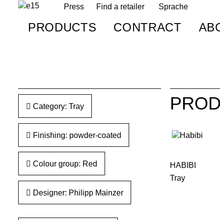
Press
Find a retailer
Sprache
PRODUCTS
CONTRACT
AB
PROD
Category: Tray
Finishing: powder-coated
Colour group: Red
HABIBI
Tray
Designer: Philipp Mainzer