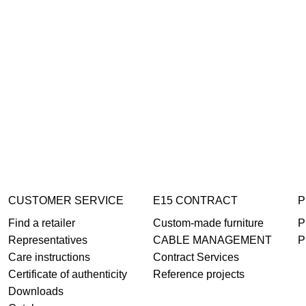
CUSTOMER SERVICE
E15 CONTRACT
P
Find a retailer
Custom-made furniture
P
Representatives
CABLE MANAGEMENT
P
Care instructions
Contract Services
Certificate of authenticity
Reference projects
Downloads