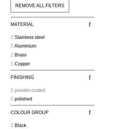
REMOVE ALL FILTERS
MATERIAL
Stainless steel
Aluminium
Brass
Copper
FINISHING
powder-coated
polished
COLOUR GROUP
Black