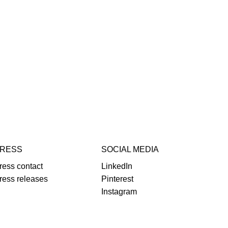
RESS
SOCIAL MEDIA
ress contact
LinkedIn
ress releases
Pinterest
Instagram