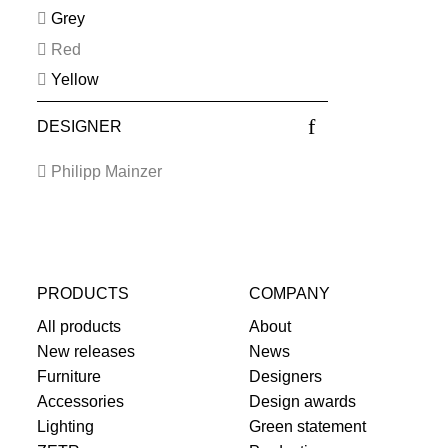
Grey
Red
Yellow
DESIGNER
Philipp Mainzer
PRODUCTS
COMPANY
All products
About
New releases
News
Furniture
Designers
Accessories
Design awards
Lighting
Green statement