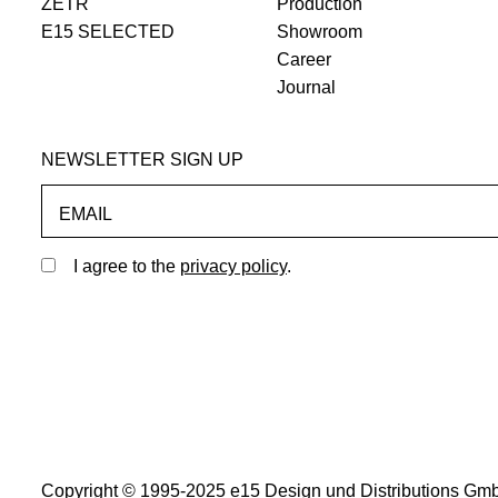
ZETR
Production
E15 SELECTED
Showroom
Career
Journal
NEWSLETTER SIGN UP
EMAIL
I agree to the
privacy policy
.
Copyright © 1995-2025 e15 Design und Distributions Gmb