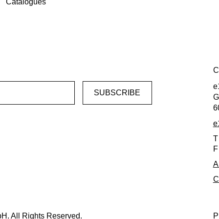
Catalogues
C
e
G
6
e
T
F
A
C
H. All Rights Reserved.
P