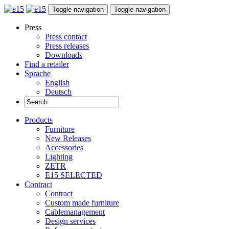
Toggle navigation
Toggle navigation
Press
Press contact
Press releases
Downloads
Find a retailer
Sprache
English
Deutsch
Products
Furniture
New Releases
Accessories
Lighting
ZETR
E15 SELECTED
Contract
Contract
Custom made furniture
Cablemanagement
Design services