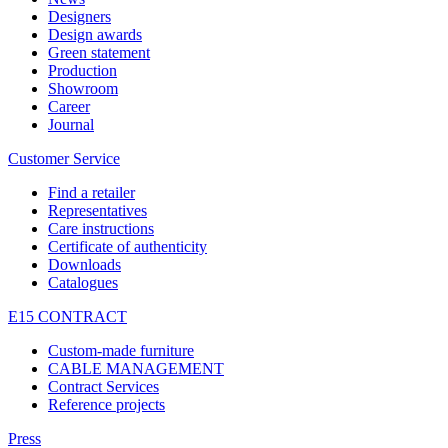
Designers
Design awards
Green statement
Production
Showroom
Career
Journal
Customer Service
Find a retailer
Representatives
Care instructions
Certificate of authenticity
Downloads
Catalogues
E15 CONTRACT
Custom-made furniture
CABLE MANAGEMENT
Contract Services
Reference projects
Press