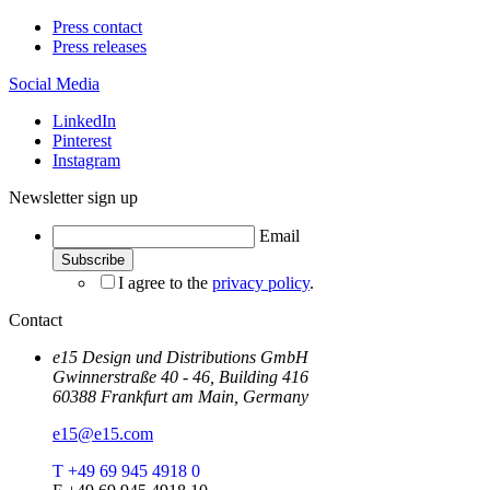
Press contact
Press releases
Social Media
LinkedIn
Pinterest
Instagram
Newsletter sign up
Email
I agree to the
privacy policy
.
Contact
e15 Design und Distributions GmbH
Gwinnerstraße 40 - 46, Building 416
60388 Frankfurt am Main, Germany
e15@e15.com
T +49 69 945 4918 0