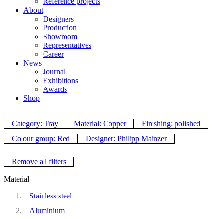
Reference projects
About
Designers
Production
Showroom
Representatives
Career
News
Journal
Exhibitions
Awards
Shop
Category: Tray
Material: Copper
Finishing: polished
Colour group: Red
Designer: Philipp Mainzer
Remove all filters
Material
Stainless steel
Aluminium