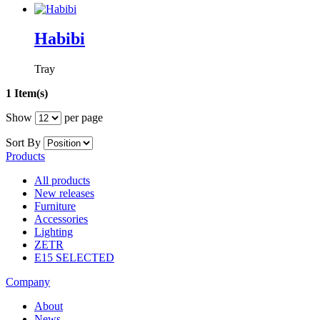
Habibi
Tray
1 Item(s)
Show
per page
Sort By
Products
All products
New releases
Furniture
Accessories
Lighting
ZETR
E15 SELECTED
Company
About
News