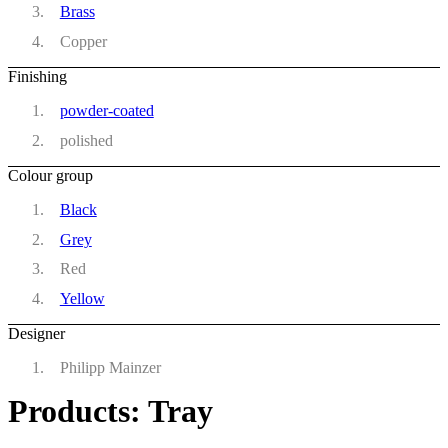
Brass
Copper
Finishing
powder-coated
polished
Colour group
Black
Grey
Red
Yellow
Designer
Philipp Mainzer
Products: Tray