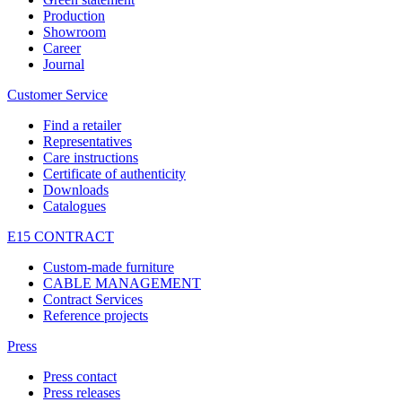
Production
Showroom
Career
Journal
Customer Service
Find a retailer
Representatives
Care instructions
Certificate of authenticity
Downloads
Catalogues
E15 CONTRACT
Custom-made furniture
CABLE MANAGEMENT
Contract Services
Reference projects
Press
Press contact
Press releases