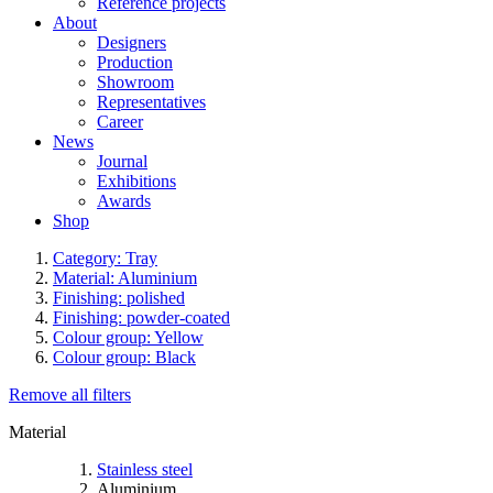
Reference projects
About
Designers
Production
Showroom
Representatives
Career
News
Journal
Exhibitions
Awards
Shop
Category: Tray
Material: Aluminium
Finishing: polished
Finishing: powder-coated
Colour group: Yellow
Colour group: Black
Remove all filters
Material
Stainless steel
Aluminium