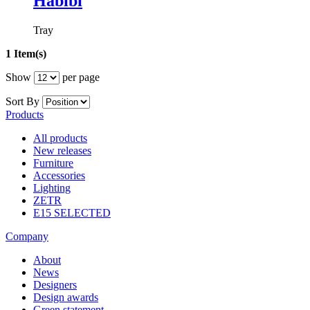
Habibi
Tray
1 Item(s)
Show
per page
Sort By
Products
All products
New releases
Furniture
Accessories
Lighting
ZETR
E15 SELECTED
Company
About
News
Designers
Design awards
Green statement