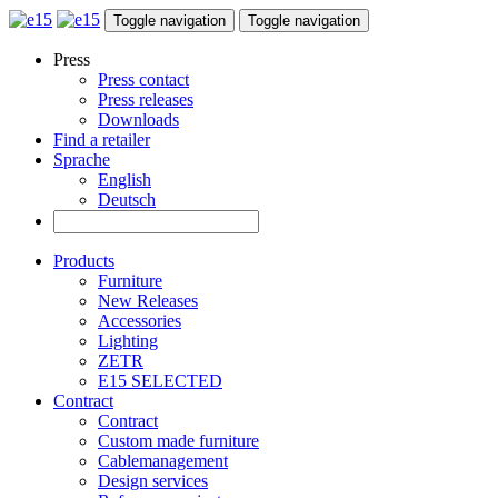
Toggle navigation
Toggle navigation
Press
Press contact
Press releases
Downloads
Find a retailer
Sprache
English
Deutsch
Products
Furniture
New Releases
Accessories
Lighting
ZETR
E15 SELECTED
Contract
Contract
Custom made furniture
Cablemanagement
Design services