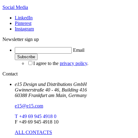
Social Media
LinkedIn
Pinterest
Instagram
Newsletter sign up
Email
I agree to the
privacy policy
.
Contact
e15 Design und Distributions GmbH
Gwinnerstraße 40 - 46, Building 416
60388 Frankfurt am Main, Germany
e15@e15.com
T +49 69 945 4918 0
F +49 69 945 4918 10
ALL CONTACTS