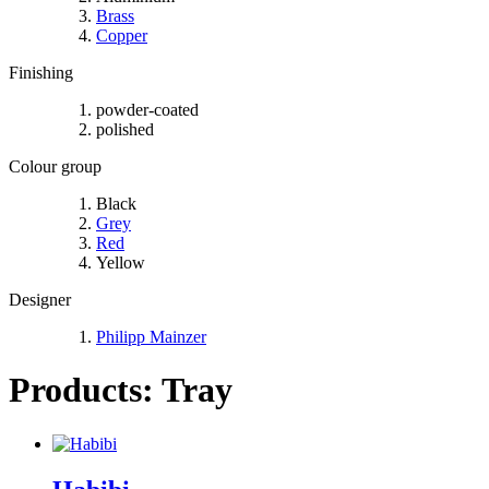
Brass
Copper
Finishing
powder-coated
polished
Colour group
Black
Grey
Red
Yellow
Designer
Philipp Mainzer
Products: Tray