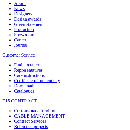
About
News
Designers
Design awards
Green statement
Production
Showroom
Career
Journal
Customer Service
Find a retailer
Representatives
Care instructions
Certificate of authenticity
Downloads
Catalogues
E15 CONTRACT
Custom-made furniture
CABLE MANAGEMENT
Contract Services
Reference projects