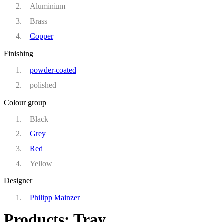
Aluminium
Brass
Copper
Finishing
powder-coated
polished
Colour group
Black
Grey
Red
Yellow
Designer
Philipp Mainzer
Products: Tray