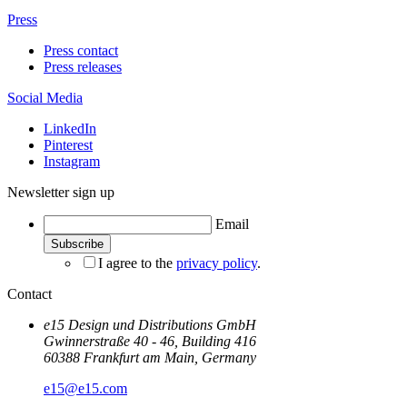
Press
Press contact
Press releases
Social Media
LinkedIn
Pinterest
Instagram
Newsletter sign up
Email
I agree to the
privacy policy
.
Contact
e15 Design und Distributions GmbH
Gwinnerstraße 40 - 46, Building 416
60388 Frankfurt am Main, Germany
e15@e15.com