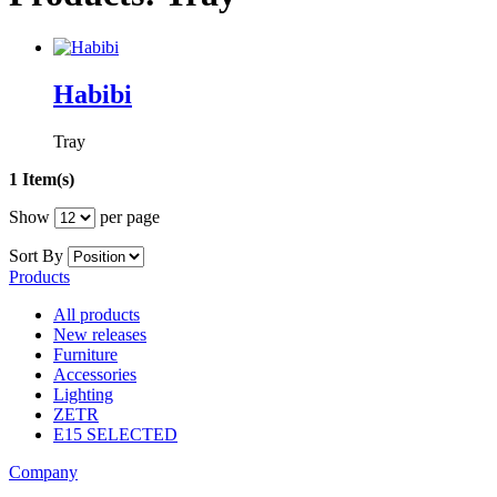
Habibi
Tray
1 Item(s)
Show
per page
Sort By
Products
All products
New releases
Furniture
Accessories
Lighting
ZETR
E15 SELECTED
Company