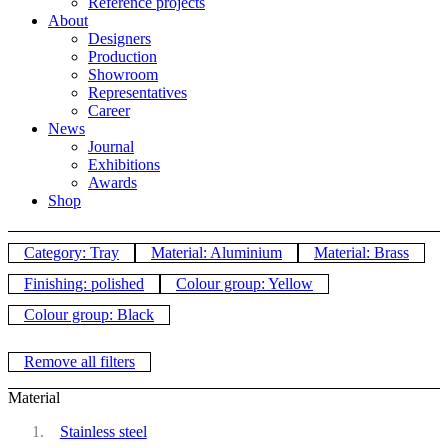
Reference projects
About
Designers
Production
Showroom
Representatives
Career
News
Journal
Exhibitions
Awards
Shop
Category: Tray
Material: Aluminium
Material: Brass
Finishing: polished
Colour group: Yellow
Colour group: Black
Remove all filters
Material
Stainless steel