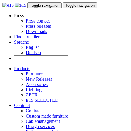
Toggle navigation
Toggle navigation
Press
Press contact
Press releases
Downloads
Find a retailer
Sprache
English
Deutsch
Products
Furniture
New Releases
Accessories
Lighting
ZETR
E15 SELECTED
Contract
Contract
Custom made furniture
Cablemanagement
Design services