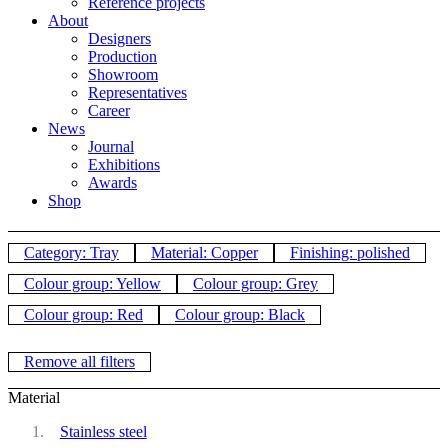
Reference projects
About
Designers
Production
Showroom
Representatives
Career
News
Journal
Exhibitions
Awards
Shop
Category: Tray
Material: Copper
Finishing: polished
Colour group: Yellow
Colour group: Grey
Colour group: Red
Colour group: Black
Remove all filters
Material
Stainless steel