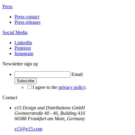
Press
Press contact
Press releases
Social Media
LinkedIn
Pinterest
Instagram
Newsletter sign up
Email
I agree to the
privacy policy
.
Contact
e15 Design und Distributions GmbH
Gwinnerstraße 40 - 46, Building 416
60388 Frankfurt am Main, Germany
e15@e15.com