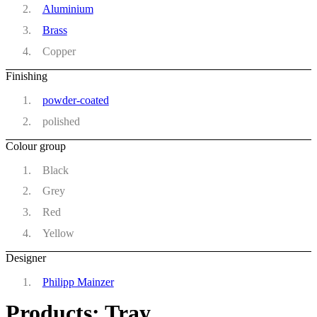
Aluminium
Brass
Copper
Finishing
powder-coated
polished
Colour group
Black
Grey
Red
Yellow
Designer
Philipp Mainzer
Products: Tray