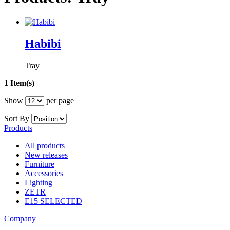
Habibi
Tray
1 Item(s)
Show
per page
Sort By
Products
All products
New releases
Furniture
Accessories
Lighting
ZETR
E15 SELECTED
Company