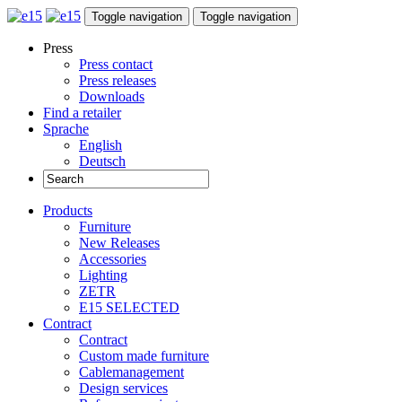
Toggle navigation
Toggle navigation
Press
Press contact
Press releases
Downloads
Find a retailer
Sprache
English
Deutsch
Products
Furniture
New Releases
Accessories
Lighting
ZETR
E15 SELECTED
Contract
Contract
Custom made furniture
Cablemanagement
Design services