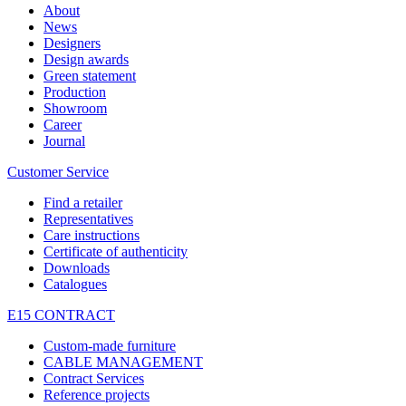
About
News
Designers
Design awards
Green statement
Production
Showroom
Career
Journal
Customer Service
Find a retailer
Representatives
Care instructions
Certificate of authenticity
Downloads
Catalogues
E15 CONTRACT
Custom-made furniture
CABLE MANAGEMENT
Contract Services
Reference projects