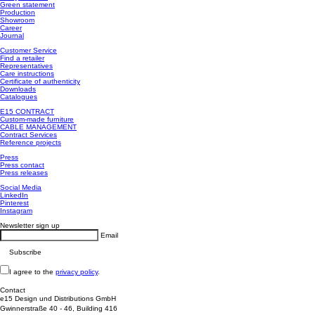
Green statement
Production
Showroom
Career
Journal
Customer Service
Find a retailer
Representatives
Care instructions
Certificate of authenticity
Downloads
Catalogues
E15 CONTRACT
Custom-made furniture
CABLE MANAGEMENT
Contract Services
Reference projects
Press
Press contact
Press releases
Social Media
LinkedIn
Pinterest
Instagram
Newsletter sign up
Email
I agree to the
privacy policy
.
Contact
e15 Design und Distributions GmbH
Gwinnerstraße 40 - 46, Building 416