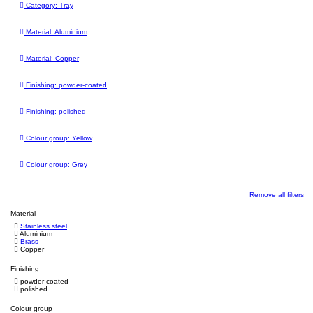
Category: Tray
Material: Aluminium
Material: Copper
Finishing: powder-coated
Finishing: polished
Colour group: Yellow
Colour group: Grey
Remove all filters
Material
Stainless steel
Aluminium
Brass
Copper
Finishing
powder-coated
polished
Colour group