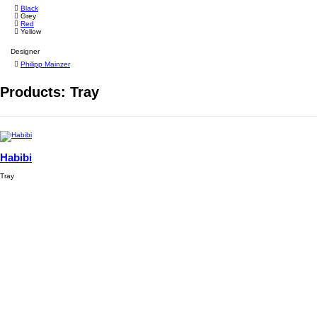
Black
Grey
Red
Yellow
Designer
Philipp Mainzer
Products: Tray
Habibi
Tray