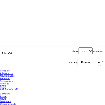
Show
per page
1 Item(s)
Sort By
Products
All products
New releases
Furniture
Accessories
Lighting
ZETR
E15 SELECTED
Company
About
News
Designers
Design awards