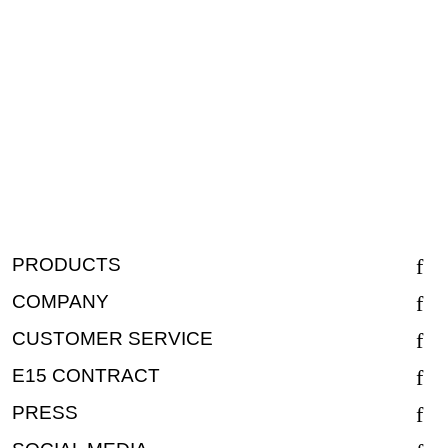
PRODUCTS
COMPANY
CUSTOMER SERVICE
E15 CONTRACT
PRESS