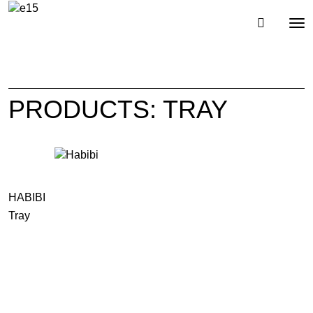
Toggl
Tog
navig
nav
PRODUCTS: TRAY
HABIBI
Tray